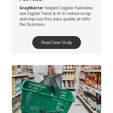
GrayMatter
helped Colgate-Palmolive
use Digital Twins & AI to reduce scrap
and improve first-pass quality at Hill’s
Pet Nutrition.
Read Case Study