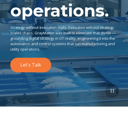
operations.
Strategy without execution stalls. Execution without strategy
scales chaos. GrayMatter was built to eliminate that divide —
grounding digital strategy in OT reality, engineering it into the
automation and control systems that run manufacturing and
utility operations.
Let's Talk