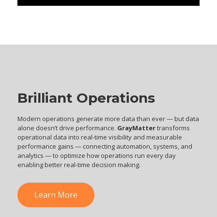
Brilliant Operations
Modern operations generate more data than ever — but data
alone doesn’t drive performance.
GrayMatter
transforms
operational data into real-time visibility and measurable
performance gains — connecting automation, systems, and
analytics — to optimize how operations run every day
enabling better real-time decision making.
Learn More