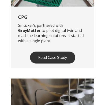
CPG
Smucker’s partnered with
GrayMatter
to pilot digital twin and
machine learning solutions. It started
with a single plant.
Read Case Study