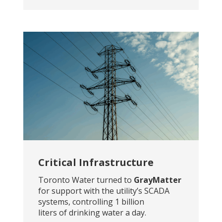
Critical Infrastructure
Toronto Water turned to
GrayMatter
for support with the utility’s SCADA
systems, controlling 1 billion
liters of drinking water a day.