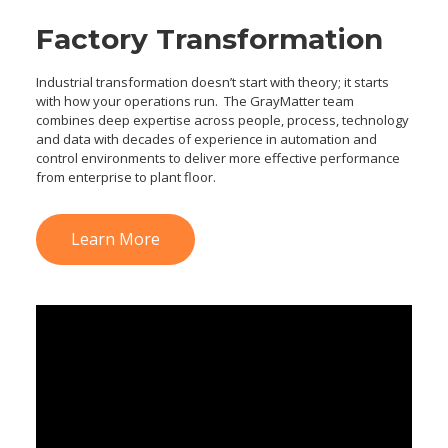
Factory Transformation
Industrial transformation doesn’t start with theory; it starts
with how your operations run. The GrayMatter team
combines deep expertise across people, process, technology
and data with decades of experience in automation and
control environments to deliver more effective performance
from enterprise to plant floor.
Learn More