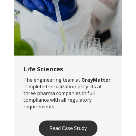
Life Sciences
The engineering team at
GrayMatter
completed serialization projects at
three pharma companies in full
compliance with all regulatory
requirements.
Read Case Study