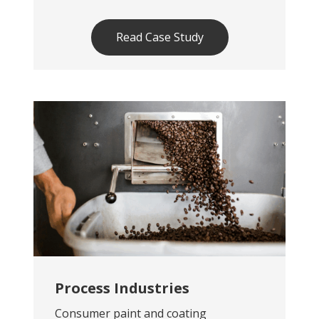
Read Case Study
Process Industries
Consumer paint and coating