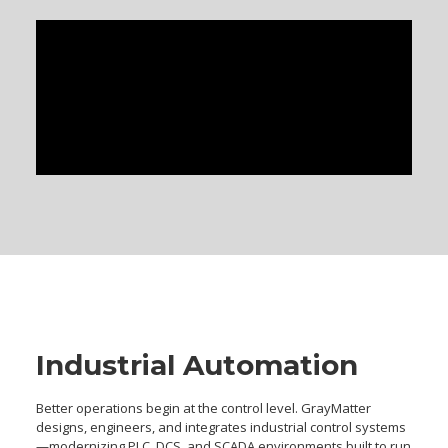
Industrial Automation
Better operations begin at the control level. GrayMatter
designs, engineers, and integrates industrial control systems
—modernizing PLC, DCS, and SCADA environments built to run