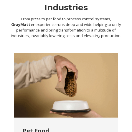
Industries
From pizza to pet food to process control systems,
GrayMatter
experience runs deep and wide helping to unify
performance and bring transformation to a multitude of
industries, invariably lowering costs and elevating production.
Pet Food