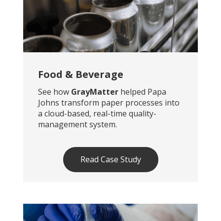
Food & Beverage
See how
GrayMatter
helped Papa
Johns transform paper processes into
a cloud-based, real-time quality-
management system.
Read Case Study