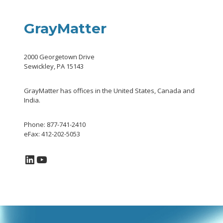
GrayMatter
2000 Georgetown Drive
Sewickley, PA 15143
GrayMatter has offices in the United States, Canada and
India.
Phone: 877-741-2410
eFax: 412-202-5053
LinkedIn
YouTube