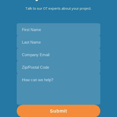
Talk to our OT experts about your project.