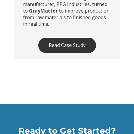
manufacturer, PPG Industries, turned
to
GrayMatter
to improve production
from raw materials to finished goods
in real time.
Read Case Study
Ready to Get Started?