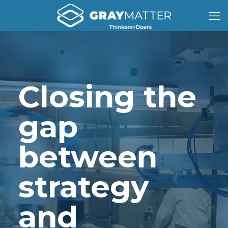
Closing the
gap
between
strategy
and