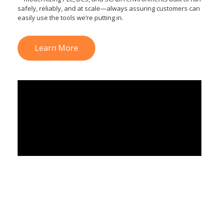
safely, reliably, and at scale—always assuring customers can
easily use the tools we’re putting in.
Learn More