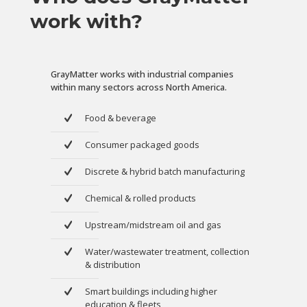
work with?
GrayMatter works with industrial companies
within many sectors across North America.
Food & beverage
Consumer packaged goods
Discrete & hybrid batch manufacturing
Chemical & rolled products
Upstream/midstream oil and gas
Water/wastewater treatment, collection
& distribution
Smart buildings including higher
education & fleets