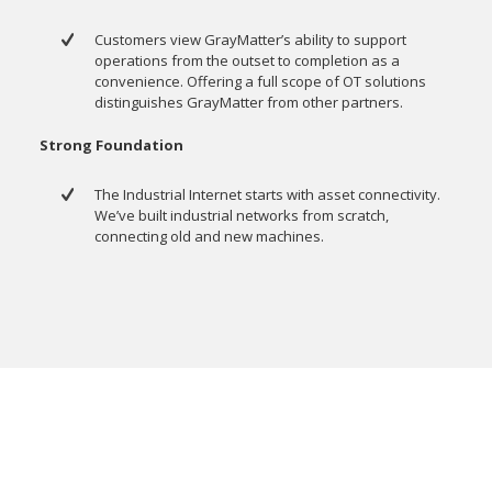
Customers view GrayMatter’s ability to support
operations from the outset to completion as a
convenience. Offering a full scope of OT solutions
distinguishes GrayMatter from other partners.
Strong Foundation
The Industrial Internet starts with asset connectivity.
We’ve built industrial networks from scratch,
connecting old and new machines.