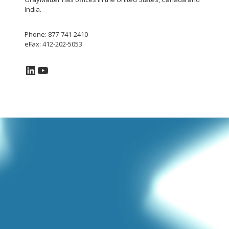
India.
Phone: 877-741-2410
eFax: 412-202-5053
LinkedIn
YouTube