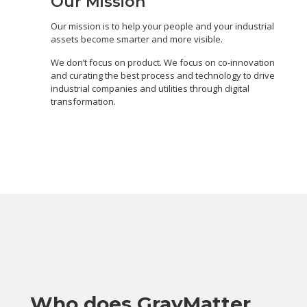
Our Mission
Our mission is to help your people and your industrial
assets become smarter and more visible.
We don’t focus on product. We focus on co-innovation
and curating the best process and technology to drive
industrial companies and utilities through digital
transformation.
Who does GrayMatter