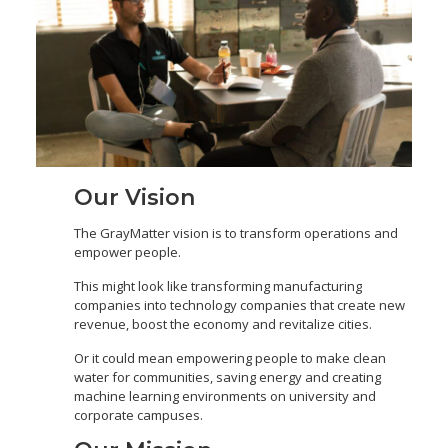
Our Vision
The GrayMatter vision is to transform operations and
empower people.
This might look like transforming manufacturing
companies into technology companies that create new
revenue, boost the economy and revitalize cities.
Or it could mean empowering people to make clean
water for communities, saving energy and creating
machine learning environments on university and
corporate campuses.