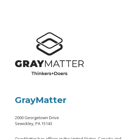
GrayMatter
2000 Georgetown Drive
Sewickley, PA 15143
GrayMatter has offices in the United States, Canada and