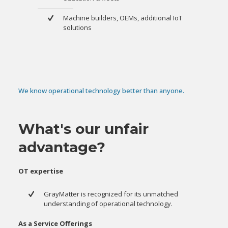
Machine builders, OEMs, additional IoT
solutions
We know operational technology better than anyone.
What's our unfair
advantage?
OT expertise
GrayMatter is recognized for its unmatched
understanding of operational technology.
As a Service Offerings