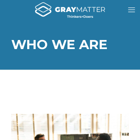
WHO WE ARE