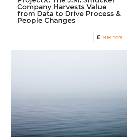
ProjectX: The J.M. Smucker
Company Harvests Value
from Data to Drive Process &
People Changes
Read more