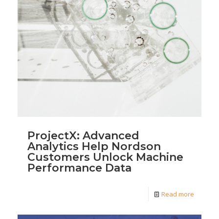
ProjectX: Advanced
Analytics Help Nordson
Customers Unlock Machine
Performance Data
Read more