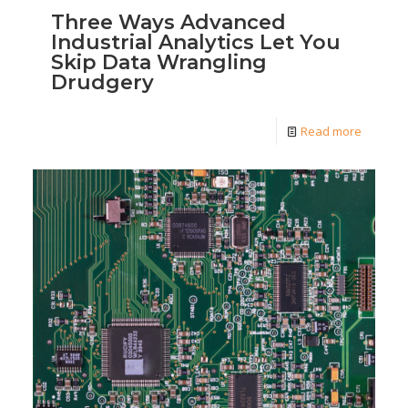
Three Ways Advanced
Industrial Analytics Let You
Skip Data Wrangling
Drudgery
Read more