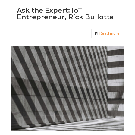
Ask the Expert: IoT
Entrepreneur, Rick Bullotta
Read more