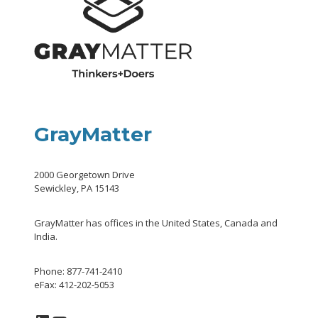
GrayMatter
2000 Georgetown Drive
Sewickley, PA 15143
GrayMatter has offices in the United States, Canada and
India.
Phone: 877-741-2410
eFax: 412-202-5053