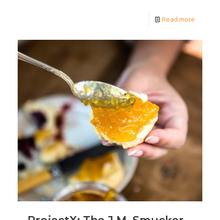
Read more