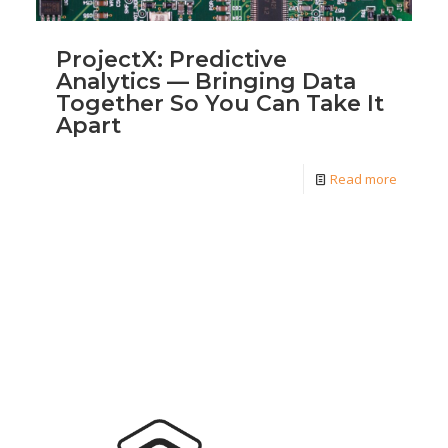
ProjectX: Predictive
Analytics — Bringing Data
Together So You Can Take It
Apart
Read more