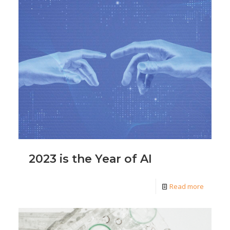
2023 is the Year of AI
Read more