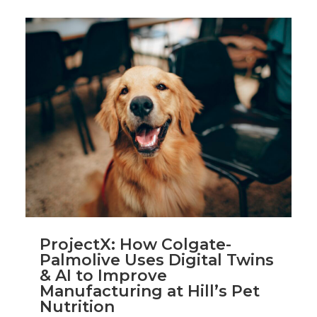
ProjectX: How Colgate-
Palmolive Uses Digital Twins
& AI to Improve
Manufacturing at Hill’s Pet
Nutrition