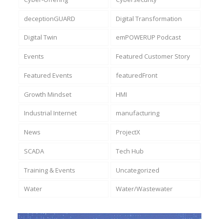
deceptionGUARD
Digital Transformation
Digital Twin
emPOWERUP Podcast
Events
Featured Customer Story
Featured Events
featuredFront
Growth Mindset
HMI
Industrial Internet
manufacturing
News
ProjectX
SCADA
Tech Hub
Training & Events
Uncategorized
Water
Water/Wastewater