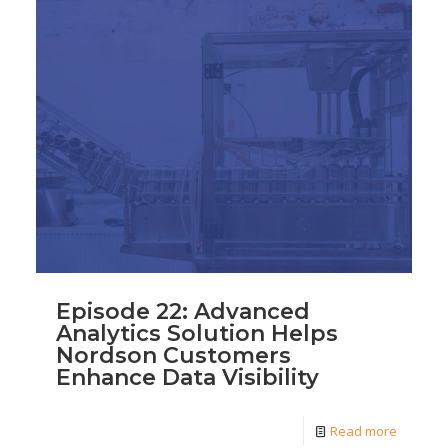
Episode 22: Advanced
Analytics Solution Helps
Nordson Customers
Enhance Data Visibility
Read more