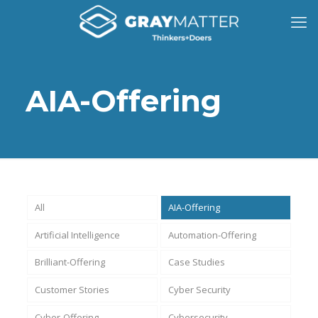
AIA-Offering
All
AIA-Offering
Artificial Intelligence
Automation-Offering
Brilliant-Offering
Case Studies
Customer Stories
Cyber Security
Cyber-Offering
Cybersecurity