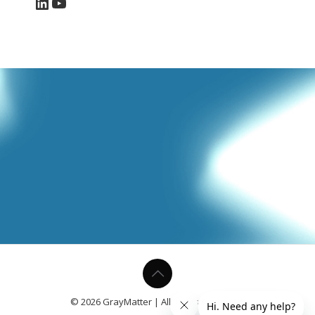
LinkedIn
YouTube
© 2026 GrayMatter | All Rights Reserved.