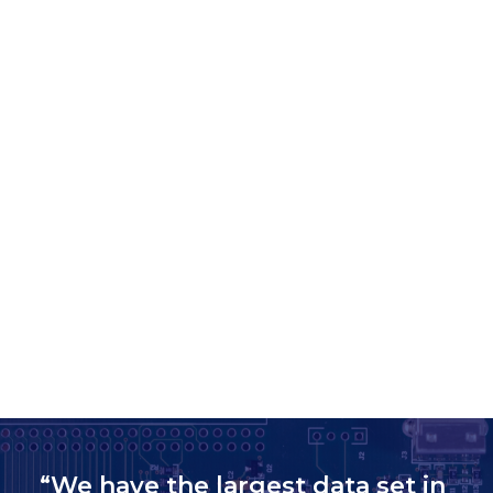
“We have the largest data set in