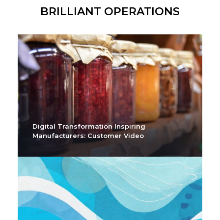
BRILLIANT OPERATIONS
Digital Transformation Inspiring
Manufacturers: Customer Video