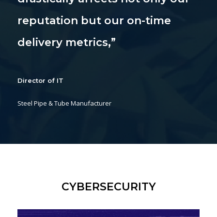
reputation but our on-time
delivery metrics,”
Director of IT
Steel Pipe & Tube Manufacturer
CYBERSECURITY