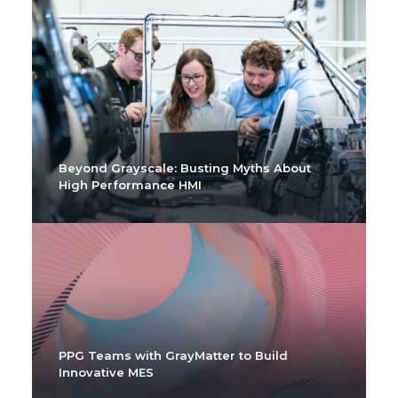
Beyond Grayscale: Busting Myths About
High Performance HMI
PPG Teams with GrayMatter to Build
Innovative MES