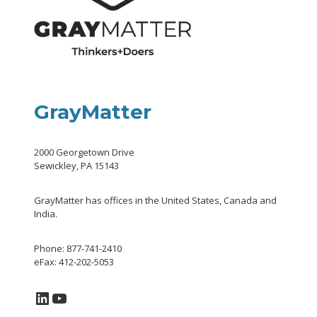
GrayMatter
2000 Georgetown Drive
Sewickley, PA 15143
GrayMatter has offices in the United States, Canada and
India.
Phone: 877-741-2410
eFax: 412-202-5053
LinkedIn
YouTube