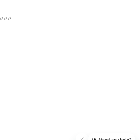
//
//
//