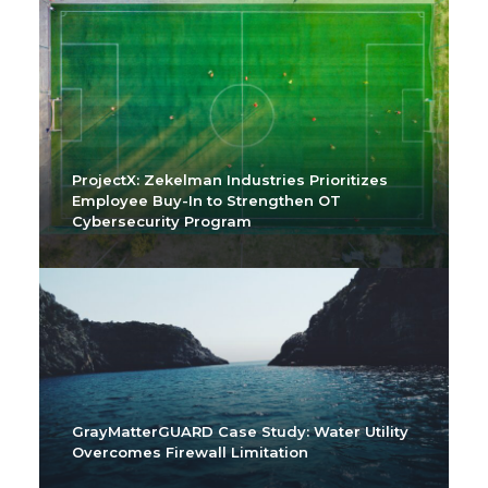
ProjectX: Zekelman Industries Prioritizes
Employee Buy-In to Strengthen OT
Cybersecurity Program
GrayMatterGUARD Case Study: Water Utility
Overcomes Firewall Limitation
2022 OT Cyber Snapshot
GrayMatter Cyber Best Practices