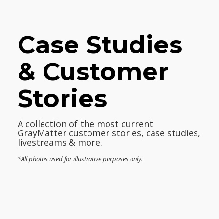
Case Studies
& Customer
Stories
A collection of the most current
GrayMatter customer stories, case studies,
livestreams & more.
*All photos used for illustrative purposes only.