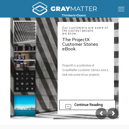
Our customers are some of
the coolest people
we know.
The ProjectX
Customer Stories
eBook
ProjectX is a collection of
GrayMatter customer stories and a
look into some of our projects.
Continue Reading