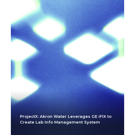
ProjectX: Akron Water Leverages GE iFIX to
Create Lab Info Management System