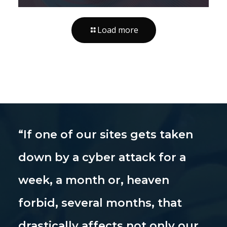
Load more
“If one of our sites gets taken
down by a cyber attack for a
week, a month or, heaven
forbid, several months, that
drastically affects not only our