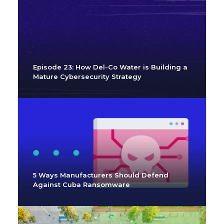
Episode 23: How Del-Co Water is Building a
Mature Cybersecurity Strategy
5 Ways Manufacturers Should Defend
Against Cuba Ransomware