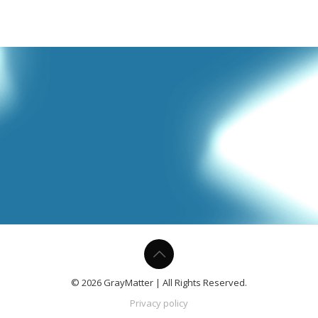
© 2026 GrayMatter | All Rights Reserved.
Privacy policy