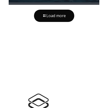
Load more