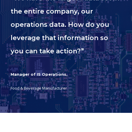
the entire company, our
operations data. How do you
leverage that information so
you can take action?”
Manager of IS Operations,
Food & Beverage Manufacturer