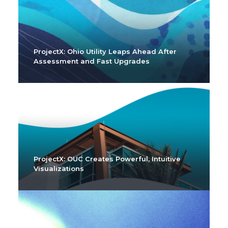
ProjectX: Ohio Utility Leaps Ahead After
Assessment and Fast Upgrades
ProjectX: OUC Creates Powerful, Intuitive
Visualizations