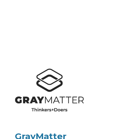
GrayMatter