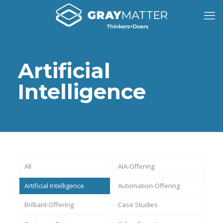
Artificial
Intelligence
All
AIA-Offering
Artificial Intelligence
Automation-Offering
Brilliant-Offering
Case Studies