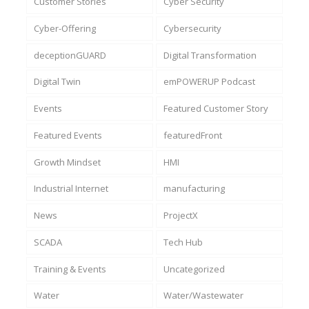
Customer Stories
Cyber Security
Cyber-Offering
Cybersecurity
deceptionGUARD
Digital Transformation
Digital Twin
emPOWERUP Podcast
Events
Featured Customer Story
Featured Events
featuredFront
Growth Mindset
HMI
Industrial Internet
manufacturing
News
ProjectX
SCADA
Tech Hub
Training & Events
Uncategorized
Water
Water/Wastewater