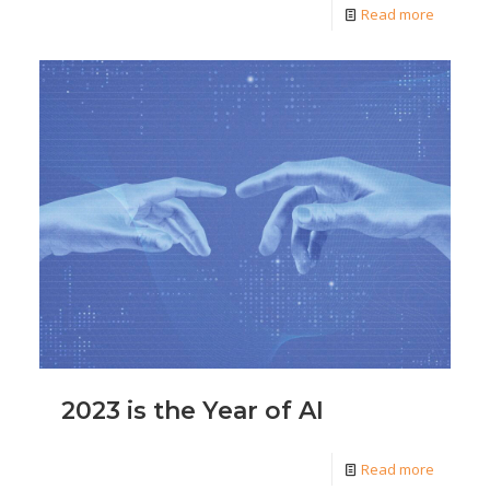
Read more
2023 is the Year of AI
Read more