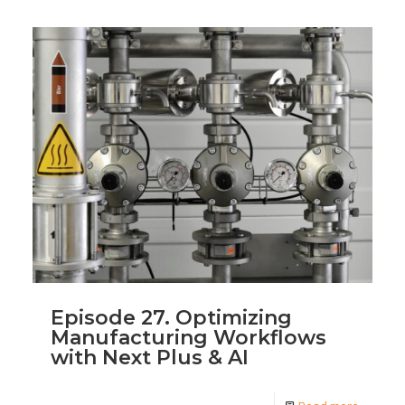
Episode 27. Optimizing
Manufacturing Workflows
with Next Plus & AI