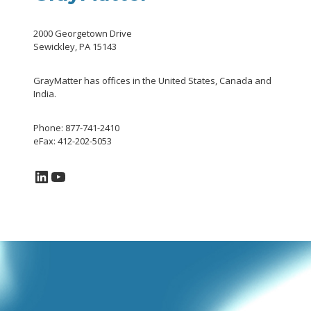
2000 Georgetown Drive
Sewickley, PA 15143
GrayMatter has offices in the United States, Canada and
India.
Phone: 877-741-2410
eFax: 412-202-5053
LinkedIn
YouTube