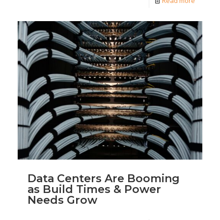
Read more
Data Centers Are Booming
as Build Times & Power
Needs Grow