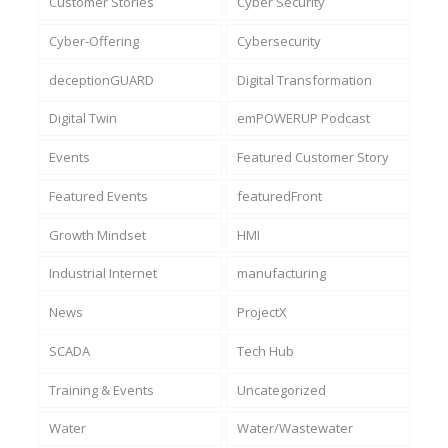
Customer Stories
Cyber Security
Cyber-Offering
Cybersecurity
deceptionGUARD
Digital Transformation
Digital Twin
emPOWERUP Podcast
Events
Featured Customer Story
Featured Events
featuredFront
Growth Mindset
HMI
Industrial Internet
manufacturing
News
ProjectX
SCADA
Tech Hub
Training & Events
Uncategorized
Water
Water/Wastewater