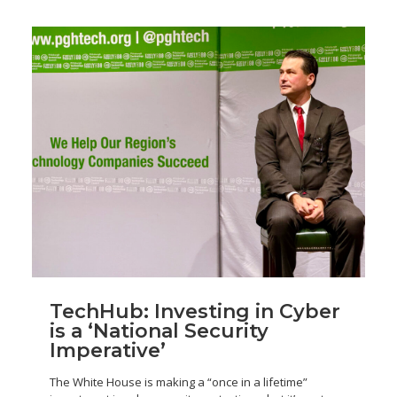
TechHub: Investing in Cyber
is a ‘National Security
Imperative’
The White House is making a “once in a lifetime”