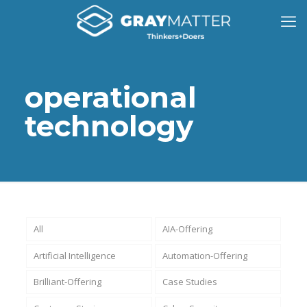
operational
technology
All
AIA-Offering
Artificial Intelligence
Automation-Offering
Brilliant-Offering
Case Studies