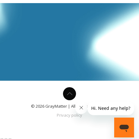
© 2026 GrayMatter | All Rights Reserved.
Privacy policy