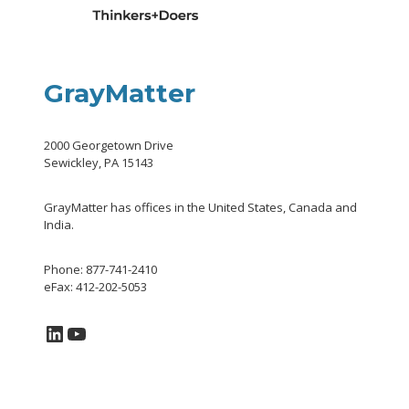
GrayMatter
2000 Georgetown Drive
Sewickley, PA 15143
GrayMatter has offices in the United States, Canada and
India.
Phone: 877-741-2410
eFax: 412-202-5053
LinkedIn
YouTube