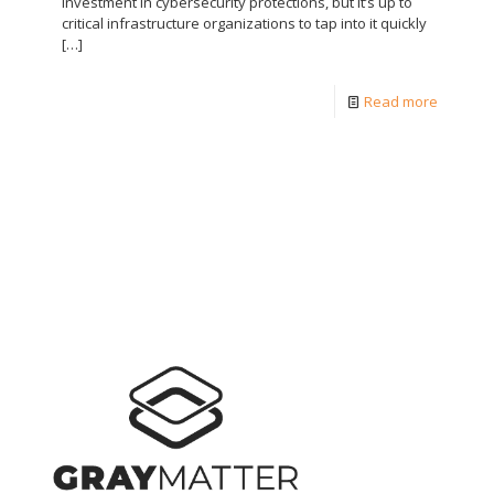
investment in cybersecurity protections, but it’s up to
critical infrastructure organizations to tap into it quickly
[…]
Read more