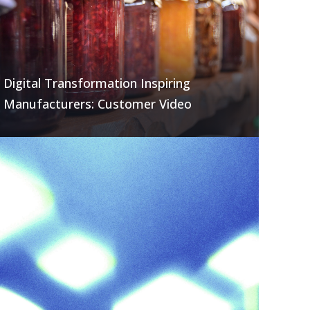
Digital Transformation Inspiring
Manufacturers: Customer Video