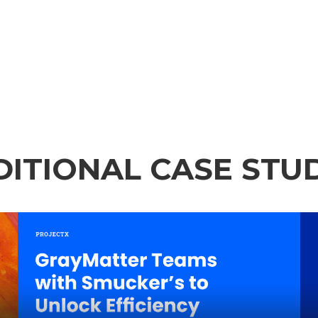
ITIONAL CASE STU