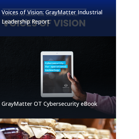
Voices of Vision: GrayMatter Industrial
Leadership Report
GrayMatter OT Cybersecurity eBook