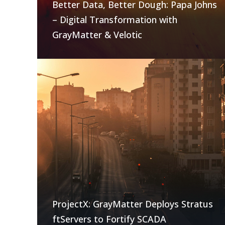
Better Data, Better Dough: Papa Johns
– Digital Transformation with
GrayMatter & Velotic
ProjectX: GrayMatter Deploys Stratus
ftServers to Fortify SCADA