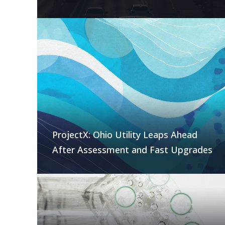
ProjectX: Ohio Utility Leaps Ahead
After Assessment and Fast Upgrades