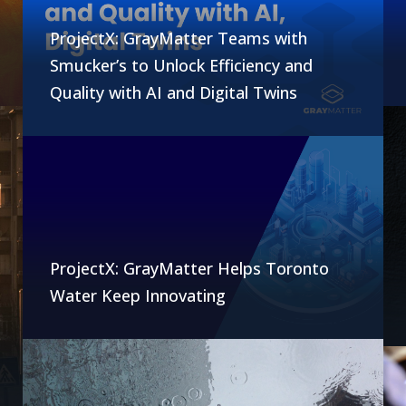
ProjectX: GrayMatter Teams with
Smucker’s to Unlock Efficiency and
Quality with AI and Digital Twins
ProjectX: GrayMatter Helps Toronto
Water Keep Innovating