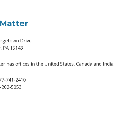
Matter
rgetown Drive
y, PA 15143
r has offices in the United States, Canada and India.
77-741-2410
2-202-5053
dIn
Tube