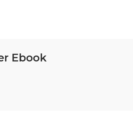
er Ebook