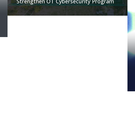
Strengthen OT Cybersecurity Program