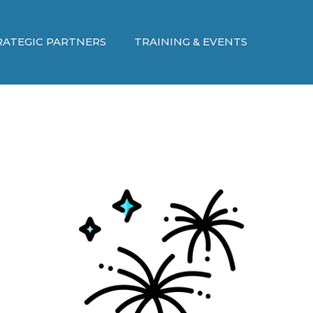
RATEGIC PARTNERS
TRAINING & EVENTS