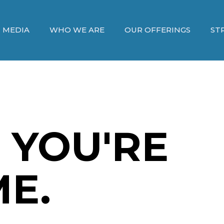
MEDIA
WHO WE ARE
OUR OFFERINGS
ST
 YOU'RE
E.