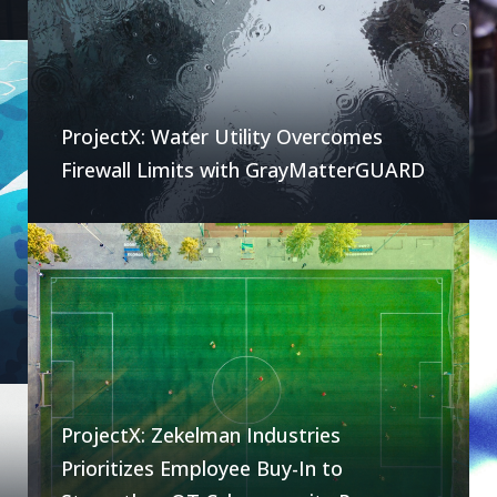
ProjectX: Water Utility Overcomes
Firewall Limits with GrayMatterGUARD
ProjectX: Zekelman Industries
Prioritizes Employee Buy-In to