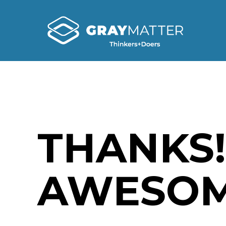
THANKS!
AWESOM