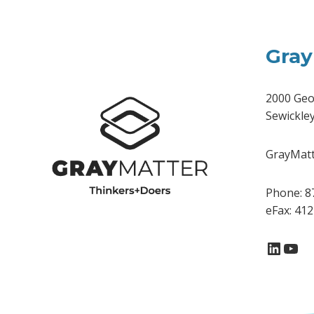
Gray
2000 Geo
Sewickle
GrayMatte
Phone: 8
eFax: 41
Linke
You