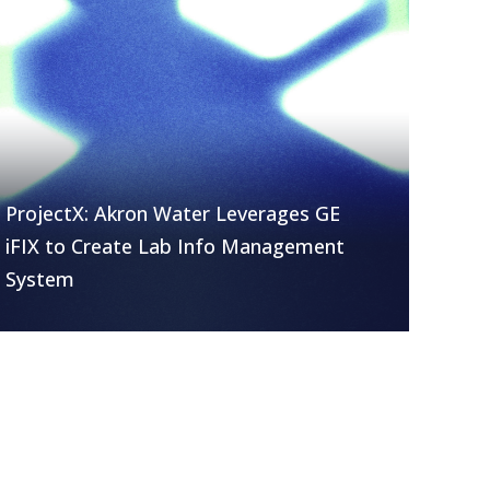
ProjectX: Akron Water Leverages GE
iFIX to Create Lab Info Management
System