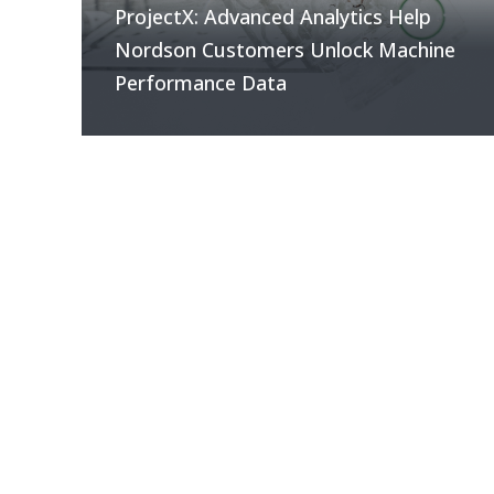
ProjectX: Advanced Analytics Help
Nordson Customers Unlock Machine
Performance Data