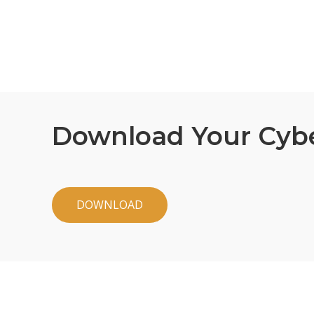
Download Your Cyb
DOWNLOAD