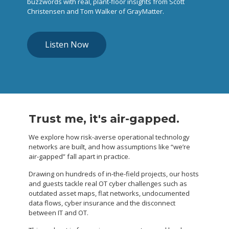
buzzwords with real, plant-floor insights from Scott
Christensen and Tom Walker of GrayMatter.
Listen Now
Trust me, it's air-gapped.
We explore how risk-averse operational technology
networks are built, and how assumptions like “we’re
air-gapped” fall apart in practice.
Drawing on hundreds of in-the-field projects, our hosts
and guests tackle real OT cyber challenges such as
outdated asset maps, flat networks, undocumented
data flows, cyber insurance and the disconnect
between IT and OT.