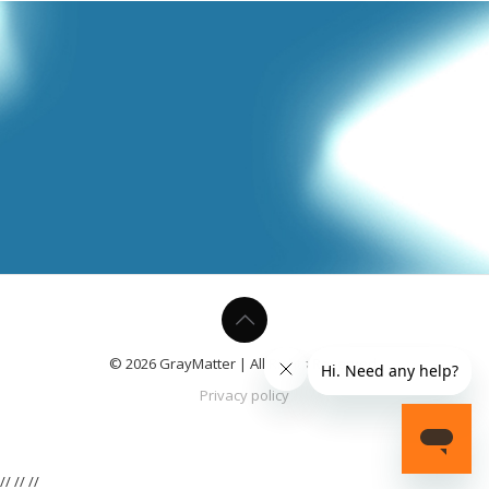
© 2026 GrayMatter | All Rights Reserved.
Privacy policy
//
//
//