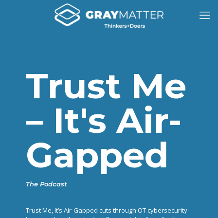
Trust Me
– It's Air-
Gapped
The Podcast
Trust Me, It’s Air-Gapped cuts through OT cybersecurity