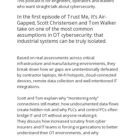
This podcast is for engineers, operators and leaders
who want straight talk about cybersecurity.
In the first episode of Trust Me, It’s Air-
Gapped, Scott Christensen and Tom Walker
take on one of the most common
assumptions in OT cybersecurity: that
industrial systems can be truly isolated.
Based on real assessments across critical
infrastructure and manufacturing environments, they
break down how air gaps are unintentionally defeated
by contractor laptops, Wi-Fi hotspots, cloud-connected
devices, remote data collection and well-intentioned IT
integrations.
Scott and Tom explain why “monitoring only”
connections still matter, how undocumented data flows
create hidden risk and why PLCs and control PCs often
bridge IT and OT without anyone realizing it.
They discuss how increased scrutiny from cyber
insurers and IT teams is forcing organizations to better
understand their OT environments, and why