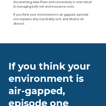
documenting data flows and connectivity is now critical
to managing both risk and insurance costs .
If you think your environment is air-gapped, episode
one explains why it probably isn’t, and what to do
about it.
If you think your
environment is
air-gapped,
episode one