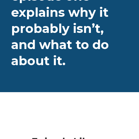
explains why it
probably isn’t,
and what to do
about it.