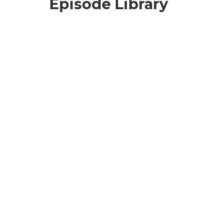
Episode Library