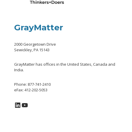
GrayMatter
2000 Georgetown Drive
Sewickley, PA 15143
GrayMatter has offices in the United States, Canada and
India.
Phone: 877-741-2410
eFax: 412-202-5053
LinkedIn
YouTube