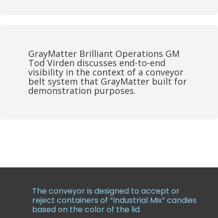
GrayMatter Brilliant Operations GM
Tod Virden discusses end-to-end
visibility in the context of a conveyor
belt system that GrayMatter built for
demonstration purposes.
The conveyor is designed to accept or
reject containers of “Industrial Mix” candies
based on the color of the lid.