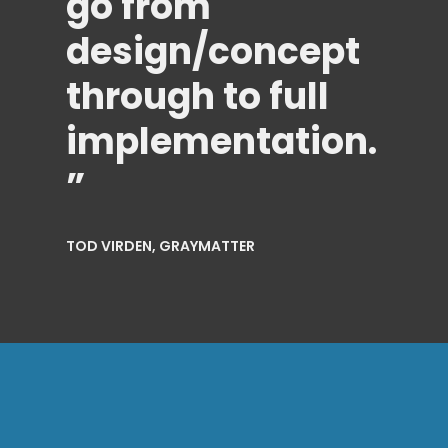
go from
design/concept
through to full
implementation.
”
TOD VIRDEN, GRAYMATTER