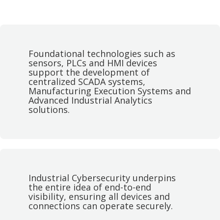
Foundational technologies such as
sensors, PLCs and HMI devices
support the development of
centralized SCADA systems,
Manufacturing Execution Systems and
Advanced Industrial Analytics
solutions.
Industrial Cybersecurity underpins
the entire idea of end-to-end
visibility, ensuring all devices and
connections can operate securely.