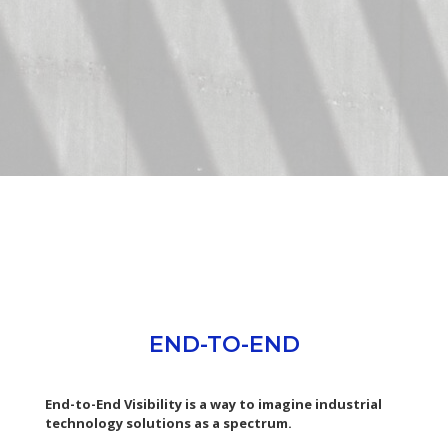
END-TO-END
End-to-End Visibility is a way to imagine industrial
technology solutions as a spectrum.