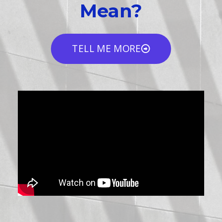
Mean?
TELL ME MORE