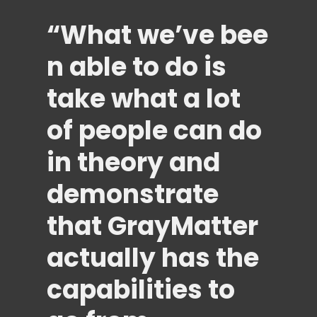
“What
we’ve
bee
n able to do is
take what a lot
of people can do
in theory and
demonstrate
that GrayMatter
actually has the
capabilities to