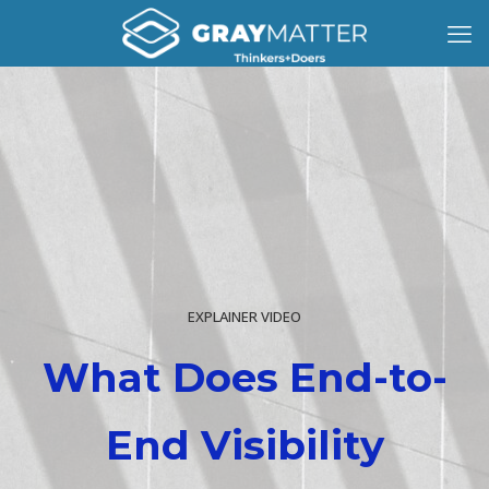
EXPLAINER VIDEO
What Does End-to-
End Visibility