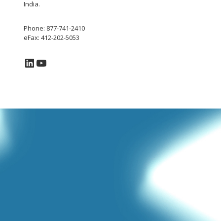
India.
Phone: 877-741-2410
eFax: 412-202-5053
LinkedIn
YouTube