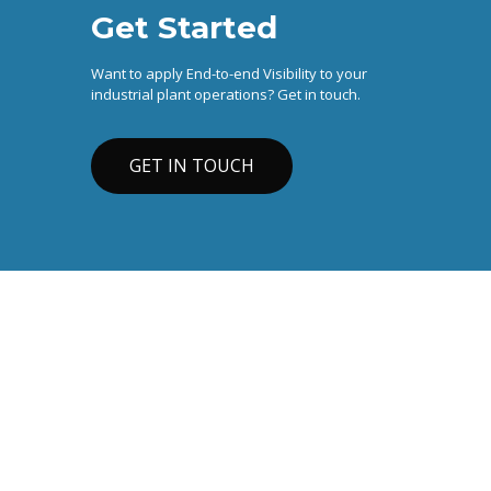
Get Started
Want to apply End-to-end Visibility to your
industrial plant operations? Get in touch.
GET IN TOUCH