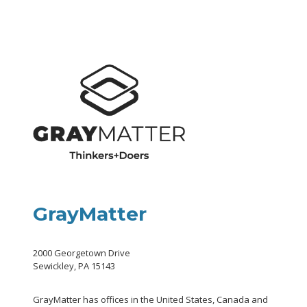
GrayMatter
2000 Georgetown Drive
Sewickley, PA 15143
GrayMatter has offices in the United States, Canada and