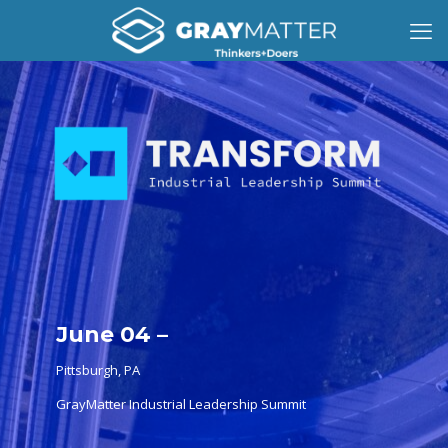
June 04 –
Pittsburgh, PA
GrayMatter Industrial Leadership Summit