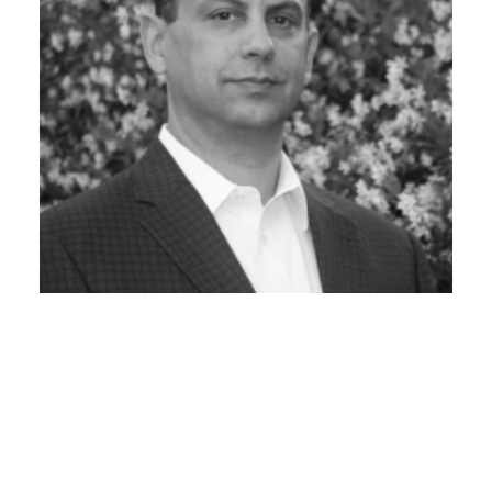
VP CYBER, GRAYMATTER
Kemell Kassim