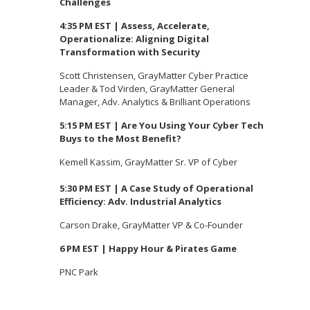
Challenges
4:35 PM EST | Assess, Accelerate,
Operationalize: Aligning Digital
Transformation with Security
Scott Christensen, GrayMatter Cyber Practice
Leader & Tod Virden, GrayMatter General
Manager, Adv. Analytics & Brilliant Operations
5:15 PM EST | Are You Using Your Cyber Tech
Buys to the Most Benefit?
Kemell Kassim, GrayMatter Sr. VP of Cyber
5:30 PM EST | A Case Study of Operational
Efficiency: Adv. Industrial Analytics
Carson Drake, GrayMatter VP & Co-Founder
6 PM EST | Happy Hour & Pirates Game
PNC Park