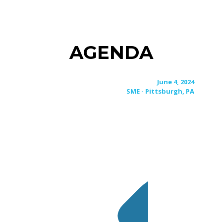
AGENDA
June 4, 2024
SME - Pittsburgh, PA