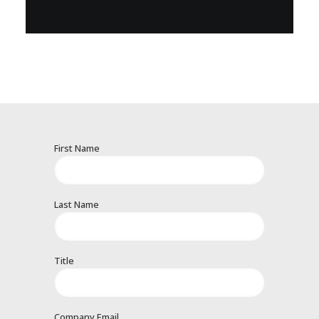
First Name
Last Name
Title
Company Email