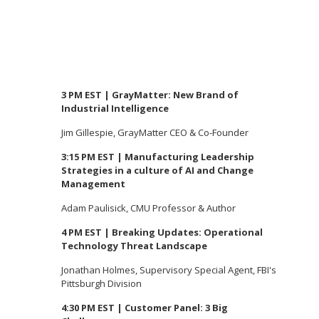
3 PM EST | GrayMatter: New Brand of
Industrial Intelligence
Jim Gillespie, GrayMatter CEO & Co-Founder
3:15 PM EST | Manufacturing Leadership
Strategies in a culture of AI and Change
Management
Adam Paulisick, CMU Professor & Author
4 PM EST | Breaking Updates: Operational
Technology Threat Landscape
Jonathan Holmes, Supervisory Special Agent, FBI's
Pittsburgh Division
4:30 PM EST | Customer Panel: 3 Big