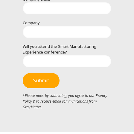
Company
Will you attend the Smart Manufacturing
Experience conference?
*Please note, by submitting, you agree to our Privacy
Policy & to receive email communications from
GrayMatter.