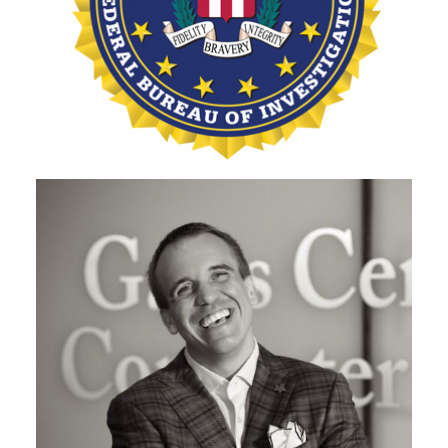
SUPERVISORY SPECIAL AGENT, FBI'S PITTSBURGH
DIVISION
Jonathan Holmes