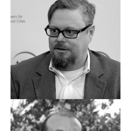
James Gillespie
CYBERSECURITY PRACTICE LEAD, GRAYMATTER
Scott Christensen