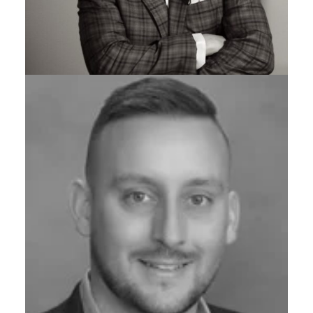
ADJUNCT PROFESSOR OF ENTREPRENEURSHIP,
CARNEGIE MELLON UNIVERSITY
Adam Paulisick