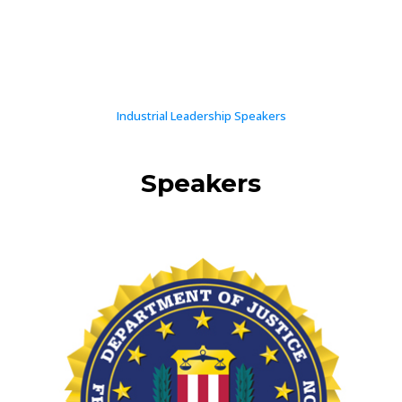
Industrial Leadership Speakers
Speakers