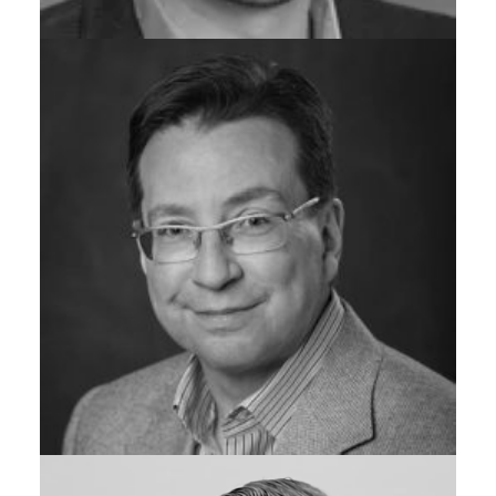
GENERAL MANAGER, ADV. ANALYTICS & BRILLIANT
OPERATIONS, GRAYMATTER
Tod Virden
CO-FOUNDER & CHIEF GROWTH OFFICER