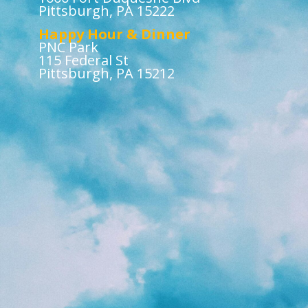
Pittsburgh, PA 15222
Happy Hour & Dinner
PNC Park
115 Federal St
Pittsburgh, PA 15212