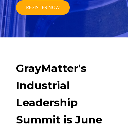
REGISTER NOW
GrayMatter's
Industrial
Leadership
Summit is June