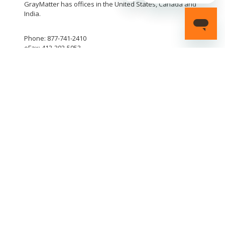
GrayMatter has offices in the United States, Canada and
India.
Phone: 877-741-2410
eFax: 412-202-5053
LinkedIn
YouTube