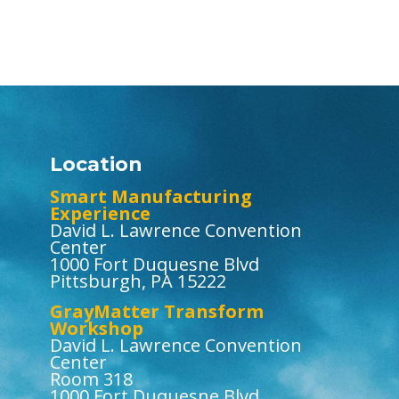
Location
Smart Manufacturing
Experience
David L. Lawrence Convention
Center
1000 Fort Duquesne Blvd
Pittsburgh, PA 15222
GrayMatter Transform
Workshop
David L. Lawrence Convention
Center
Room 318
1000 Fort Duquesne Blvd