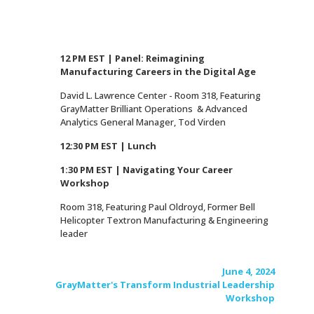
12 PM EST | Panel: Reimagining
Manufacturing Careers in the Digital Age
David L. Lawrence Center - Room 318, Featuring
GrayMatter Brilliant Operations & Advanced
Analytics General Manager, Tod Virden
12:30 PM EST | Lunch
1:30 PM EST | Navigating Your Career
Workshop
Room 318, Featuring Paul Oldroyd, Former Bell
Helicopter Textron Manufacturing & Engineering
leader
June 4, 2024
GrayMatter's Transform Industrial Leadership
Workshop