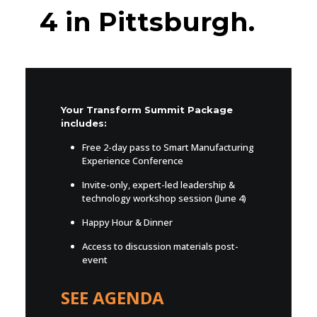
4 in Pittsburgh.
Your Transform Summit Package
includes:
Free 2-day pass to Smart Manufacturing
Experience Conference
Invite-only, expert-led leadership &
technology workshop session (June 4)
Happy Hour & Dinner
Access to discussion materials post-
event
SEE AGENDA