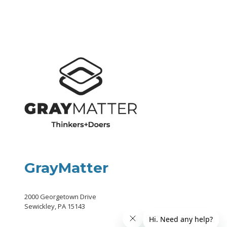
GrayMatter
2000 Georgetown Drive
Sewickley, PA 15143