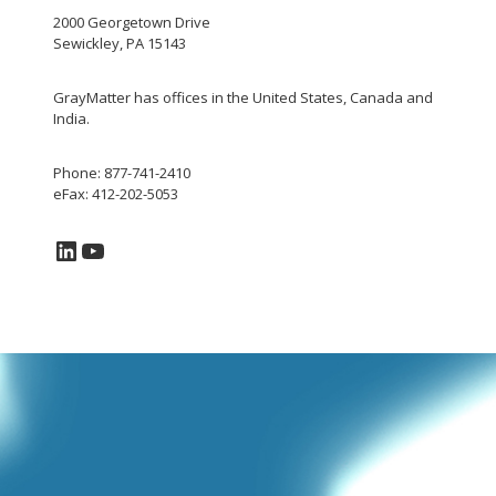
2000 Georgetown Drive
Sewickley, PA 15143
GrayMatter has offices in the United States, Canada and
India.
Phone: 877-741-2410
eFax: 412-202-5053
LinkedIn
YouTube