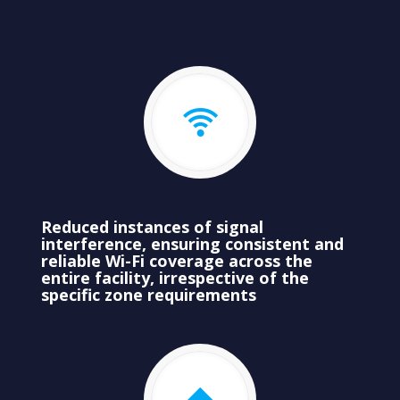
Reduced instances of signal
interference, ensuring consistent and
reliable Wi-Fi coverage across the
entire facility, irrespective of the
specific zone requirements