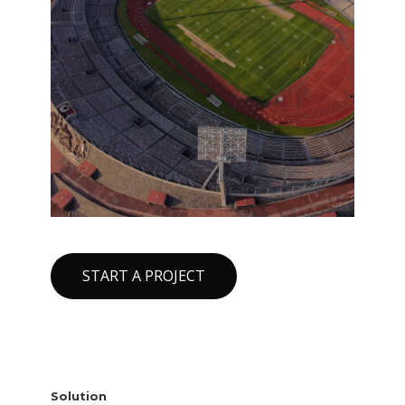
START A PROJECT
Solution