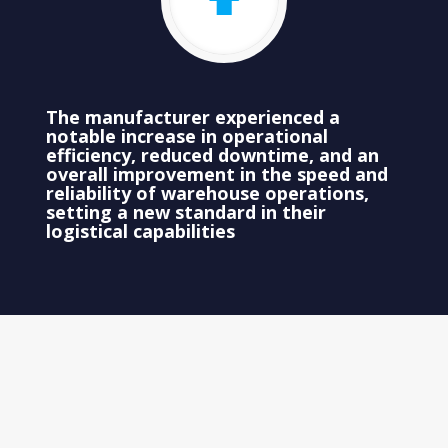
The manufacturer experienced a
notable increase in operational
efficiency, reduced downtime, and an
overall improvement in the speed and
reliability of warehouse operations,
setting a new standard in their
logistical capabilities