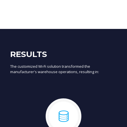
RESULTS
The customized Wi-Fi solution transformed the
manufacturer's warehouse operations, resulting in: