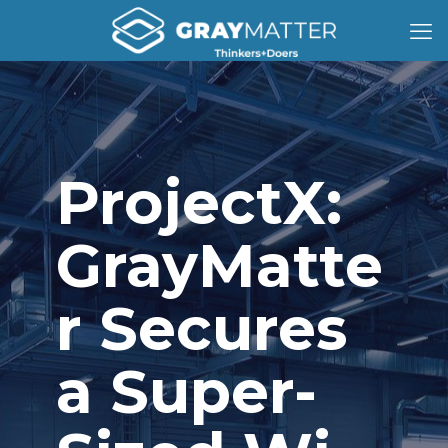
ProjectX:
GrayMatte
r Secures
a Super-