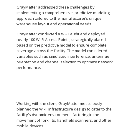
GrayMatter addressed these challenges by
implementing a comprehensive, predictive modeling
approach tailored to the manufacturer’s unique
warehouse layout and operational needs.
GrayMatter conducted a Wi-Fi audit and deployed
nearly 100 Wi-Fi Access Points, strategically placed
based on the predictive model to ensure complete
coverage across the facility. The model considered
variables such as simulated interference, antennae
orientation and channel selection to optimize network
performance.
Working with the client, GrayMatter meticulously
planned the Wi-Fi infrastructure design to cater to the
facility's dynamic environment, factoring in the
movement of forklifts, handheld scanners, and other
mobile devices.