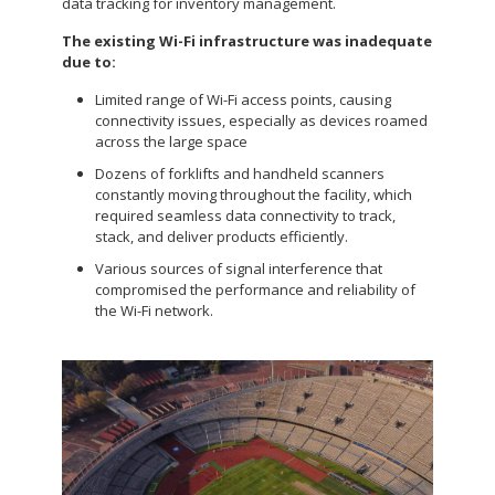
data tracking for inventory management.
The existing Wi-Fi infrastructure was inadequate
due to:
Limited range of Wi-Fi access points, causing
connectivity issues, especially as devices roamed
across the large space
Dozens of forklifts and handheld scanners
constantly moving throughout the facility, which
required seamless data connectivity to track,
stack, and deliver products efficiently.
Various sources of signal interference that
compromised the performance and reliability of
the Wi-Fi network.