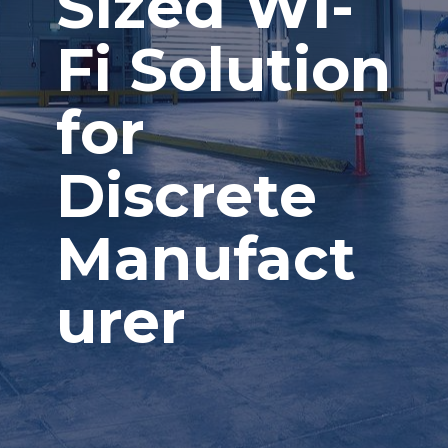
Sized Wi-
Fi Solution
for
Discrete
Manufact
urer