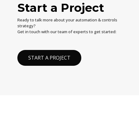
Start a Project
Ready to talk more about your automation & controls
strategy?
Get in touch with our team of experts to get started:
START A PROJECT