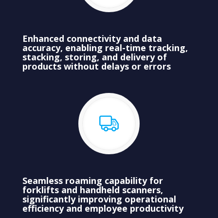
Enhanced connectivity and data
accuracy, enabling real-time tracking,
stacking, storing, and delivery of
products without delays or errors
Seamless roaming capability for
forklifts and handheld scanners,
significantly improving operational
efficiency and employee productivity