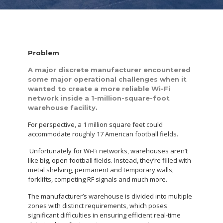
Problem
A major discrete manufacturer encountered
some major operational challenges when it
wanted to create a more reliable Wi-Fi
network inside a 1-million-square-foot
warehouse facility.
For perspective, a 1 million square feet could
accommodate roughly 17 American football fields.
Unfortunately for Wi-Fi networks, warehouses aren’t
like big, open football fields. Instead, they’re filled with
metal shelving, permanent and temporary walls,
forklifts, competing RF signals and much more.
The manufacturer’s warehouse is divided into multiple
zones with distinct requirements, which poses
significant difficulties in ensuring efficient real-time