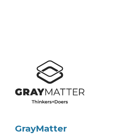
GrayMatter