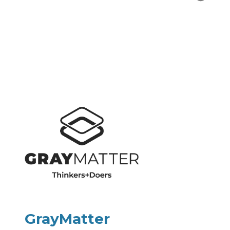
GrayMatter