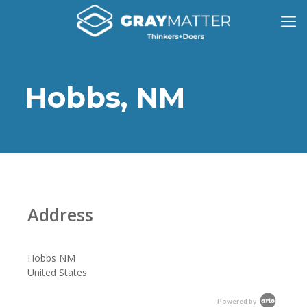
Hobbs, NM
Address
Hobbs NM
United States
Powered by