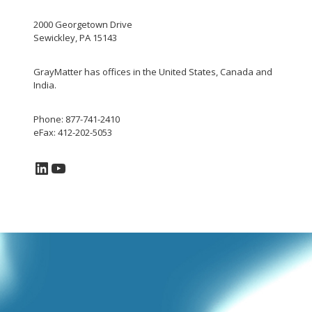
2000 Georgetown Drive
Sewickley, PA 15143
GrayMatter has offices in the United States, Canada and
India.
Phone: 877-741-2410
eFax: 412-202-5053
LinkedIn
YouTube