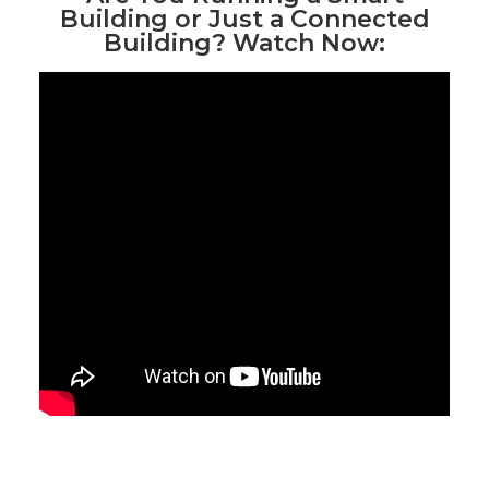
Building or Just a Connected
Building? Watch Now: