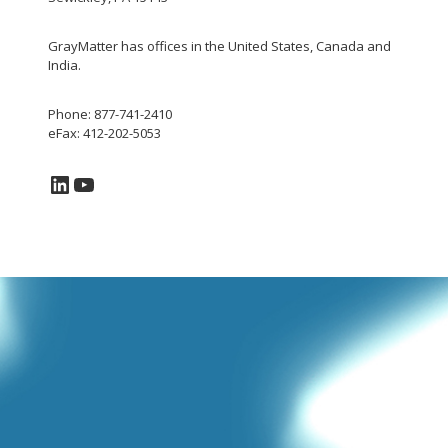
GrayMatter has offices in the United States, Canada and
India.
Phone: 877-741-2410
eFax: 412-202-5053
LinkedIn
YouTube