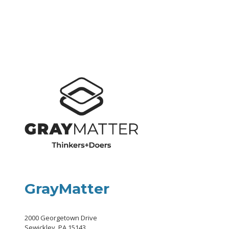
GrayMatter
2000 Georgetown Drive
Sewickley, PA 15143