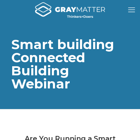
Smart building
Connected
Building
Webinar
Are You Running a Smart