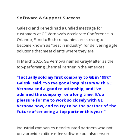
Software & Support Success
Galeski and Kenedi had a unified message for
customers at GE Vernova’s Accelerate Conference in
Orlando, Florida: Both companies are striving to
become known as “best in industry” for delivering agile
solutions that meet clients where they are.
In March 2025, GE Vernova named GrayMatter as the
top-performing Channel Partner in the Americas.
“I actually sold my first company to GE in 1997,”
Galeski said. “So I’ve got a long history with GE
Vernova and a good relationship, and I’ve
admired the company for a long time. It’s a
pleasure for me to work so closely with GE
Vernova now, and to try to be the partner of the
future after being a top partner this year.”
Industrial companies need trusted partners who not
only provide cutting-edge software but also ensure