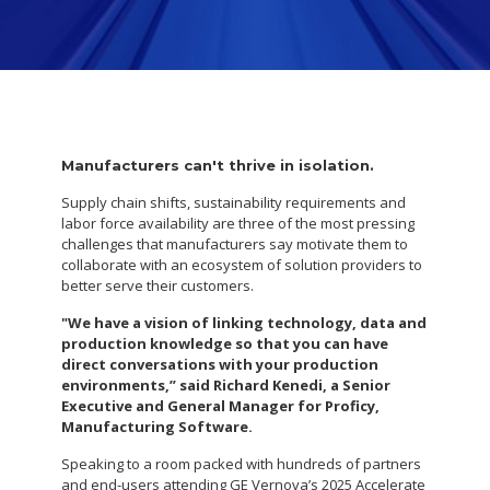
Manufacturers can't thrive in isolation.
Supply chain shifts, sustainability requirements and
labor force availability are three of the most pressing
challenges that manufacturers say motivate them to
collaborate with an ecosystem of solution providers to
better serve their customers.
"We have a vision of linking technology, data and
production knowledge so that you can have
direct conversations with your production
environments,” said Richard Kenedi, a Senior
Executive and General Manager for Proficy,
Manufacturing Software.
Speaking to a room packed with hundreds of partners
and end-users attending GE Vernova’s 2025 Accelerate