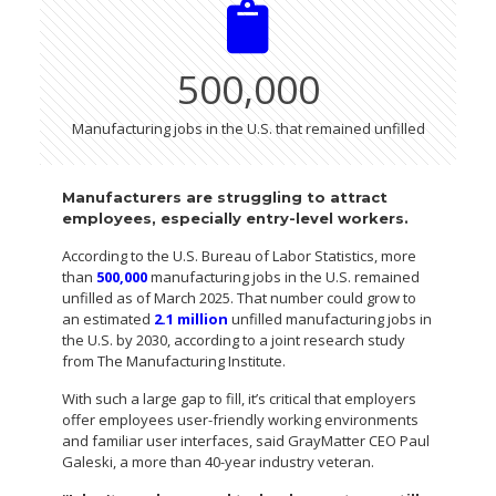
500,000
Manufacturing jobs in the U.S. that remained unfilled
Manufacturers are struggling to attract
employees, especially entry-level workers.
According to the U.S. Bureau of Labor Statistics, more
than
500,000
manufacturing jobs in the U.S. remained
unfilled as of March 2025. That number could grow to
an estimated
2.1 million
unfilled manufacturing jobs in
the U.S. by 2030, according to a joint research study
from The Manufacturing Institute.
With such a large gap to fill, it’s critical that employers
offer employees user-friendly working environments
and familiar user interfaces, said GrayMatter CEO Paul
Galeski, a more than 40-year industry veteran.