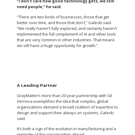
“I don't care how good technology gets, we still
need people,” he said.
“There are two kinds of businesses, those that get
better over time, and those that don't,” Galeski said.
“We really haven't fully explored, and certainly haven't
implemented the full complement of AI and other tools
that are very common in other industries. That means
we still have a huge opportunity for growth.”
A Leading Partner
GrayMatter’s more than 20-year partnership with GE
Vernova exemplifies the idea that complex, global
organizations demand a broad coalition of expertise to
design and support their always-on systems, Galeski
said.
It’s both a sign of the evolution in manufacturing and a
reminder of the opportunities ahead.