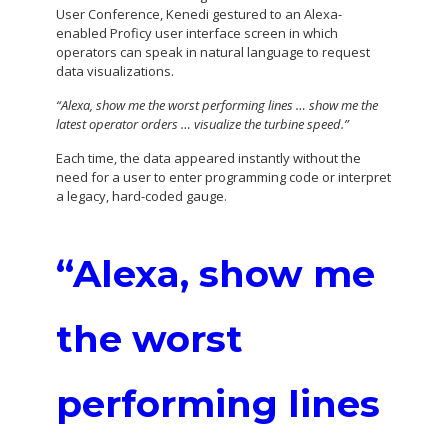
User Conference, Kenedi gestured to an Alexa-
enabled Proficy user interface screen in which
operators can speak in natural language to request
data visualizations.
“Alexa, show me the worst performing lines … show me the
latest operator orders … visualize the turbine speed.”
Each time, the data appeared instantly without the
need for a user to enter programming code or interpret
a legacy, hard-coded gauge.
“Alexa, show me
the worst
performing lines