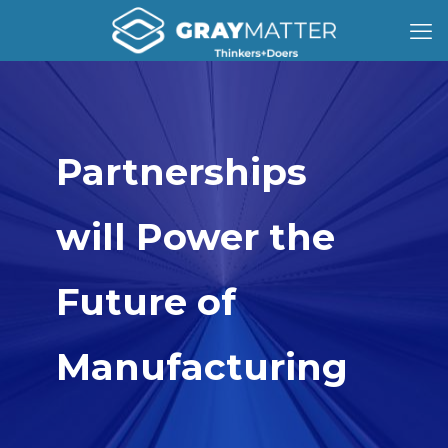
Partnerships
will Power the
Future of
Manufacturing