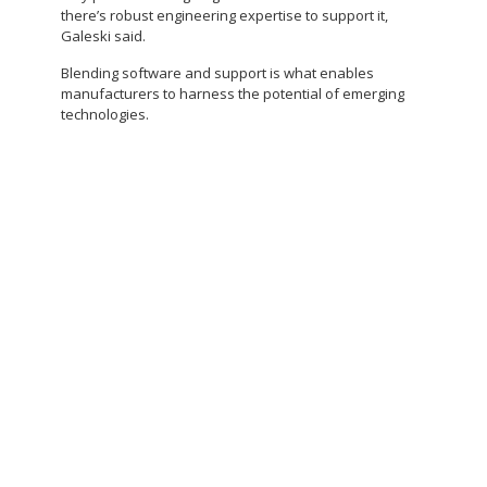
there’s robust engineering expertise to support it,
Galeski said.
Blending software and support is what enables
manufacturers to harness the potential of emerging
technologies.