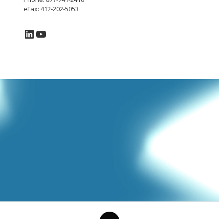
eFax: 412-202-5053
LinkedIn
YouTube