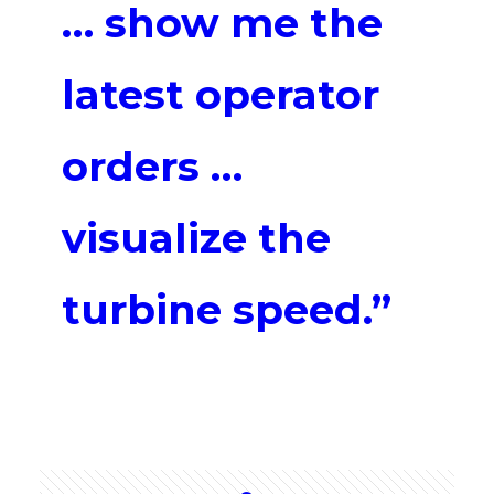
… show me the
latest operator
orders …
visualize the
turbine speed.”