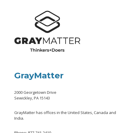
GrayMatter
2000 Georgetown Drive
Sewickley, PA 15143
GrayMatter has offices in the United States, Canada and
India.
Phone: 877-741-2410