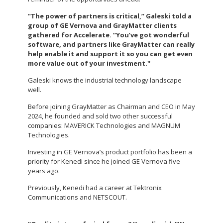
"The power of partners is critical,” Galeski told a
group of GE Vernova and GrayMatter clients
gathered for Accelerate. “You’ve got wonderful
software, and partners like GrayMatter can really
help enable it and support it so you can get even
more value out of your investment."
Galeski knows the industrial technology landscape
well.
Before joining GrayMatter as Chairman and CEO in May
2024, he founded and sold two other successful
companies: MAVERICK Technologies and MAGNUM
Technologies.
Investing in GE Vernova’s product portfolio has been a
priority for Kenedi since he joined GE Vernova five
years ago.
Previously, Kenedi had a career at Tektronix
Communications and NETSCOUT.