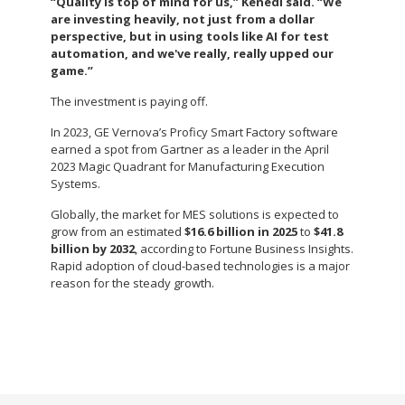
“Quality is top of mind for us,” Kenedi said. “We
are investing heavily, not just from a dollar
perspective, but in using tools like AI for test
automation, and we've really, really upped our
game.”
The investment is paying off.
In 2023, GE Vernova’s Proficy Smart Factory software
earned a spot from Gartner as a leader in the April
2023 Magic Quadrant for Manufacturing Execution
Systems.
Globally, the market for MES solutions is expected to
grow from an estimated
$16.6 billion in 2025
to
$41.8
billion by 2032
, according to Fortune Business Insights.
Rapid adoption of cloud-based technologies is a major
reason for the steady growth.