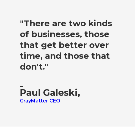
"There are two kinds
of businesses, those
that get better over
time, and those that
don't."
–
Paul Galeski,
GrayMatter CEO