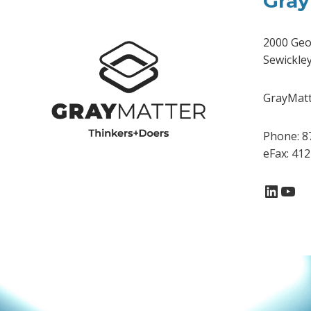
Gray
2000 Geo
Sewickle
GrayMatte
Phone: 8
eFax: 41
Linke
You