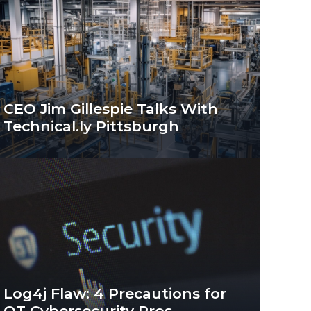
CEO Jim Gillespie Talks With
Technical.ly Pittsburgh
Log4j Flaw: 4 Precautions for
OT Cybersecurity Pros