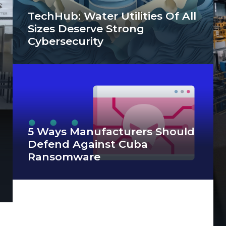
TechHub: Water Utilities Of All
Sizes Deserve Strong
Cybersecurity
5 Ways Manufacturers Should
Defend Against Cuba
Ransomware