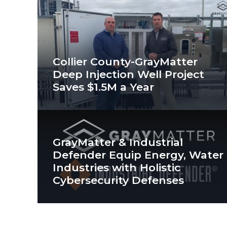
Collier County-GrayMatter
Deep Injection Well Project
Saves $1.5M a Year
GrayMatter & Industrial
Defender Equip Energy, Water
Industries with Holistic
Cybersecurity Defenses