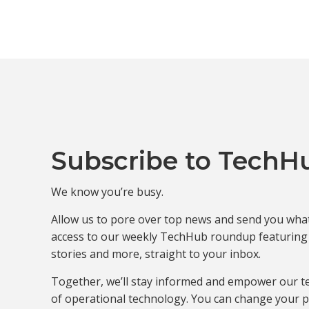
Subscribe to TechH
We know you’re busy.
Allow us to pore over top news and send you what 
access to our weekly TechHub roundup featuring t
stories and more, straight to your inbox.
Together, we’ll stay informed and empower our t
of operational technology. You can change your p