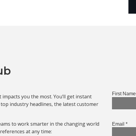
ub
impacts you the most. You’ll get instant
op industry headlines, the latest customer
eams to work smarter in the changing world
references at any time: