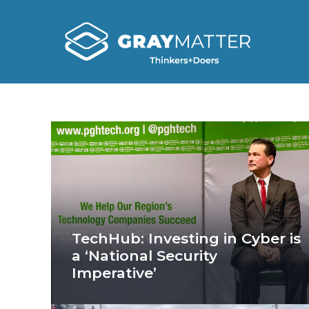
TechHub: Investing in Cyber is
a ‘National Security
Imperative’