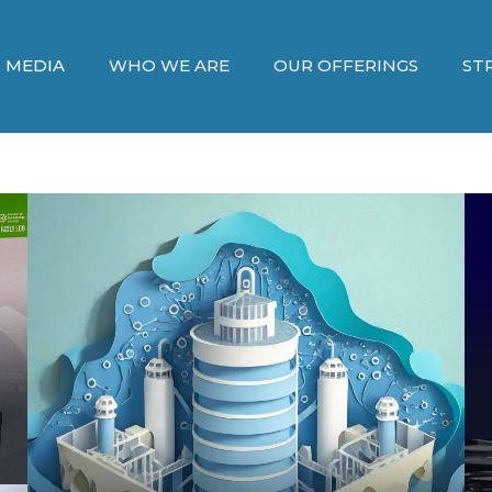
MEDIA
WHO WE ARE
OUR OFFERINGS
ST