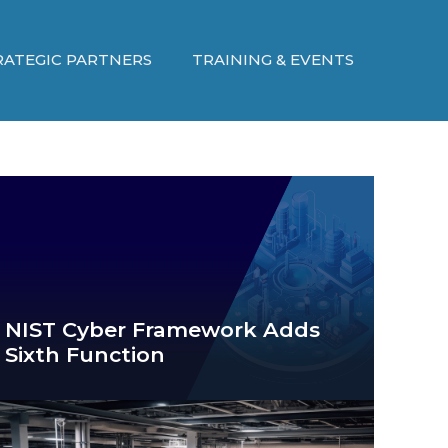
RATEGIC PARTNERS
TRAINING & EVENTS
NIST Cyber Framework Adds
Sixth Function