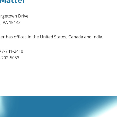
Matter
rgetown Drive
y, PA 15143
r has offices in the United States, Canada and India.
77-741-2410
2-202-5053
dIn
Tube