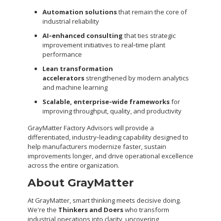
Automation solutions
that remain the core of
industrial reliability
AI‑enhanced consulting
that ties strategic
improvement initiatives to real‑time plant
performance
Lean transformation
accelerators
strengthened by modern analytics
and machine learning
Scalable, enterprise‑wide frameworks
for
improving throughput, quality, and productivity
GrayMatter Factory Advisors will provide a
differentiated, industry‑leading capability designed to
help manufacturers modernize faster, sustain
improvements longer, and drive operational excellence
across the entire organization.
About GrayMatter
At GrayMatter, smart thinking meets decisive doing.
We're the
Thinkers and Doers
who transform
industrial operations into clarity, uncovering