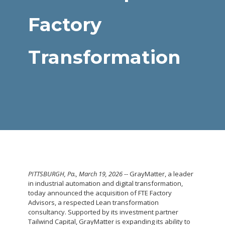
Factory
Transformation
PITTSBURGH, Pa.
,
March 19, 2026
-- GrayMatter, a leader
in industrial automation and digital transformation,
today announced the acquisition of FTE Factory
Advisors, a respected Lean transformation
consultancy. Supported by its investment partner
Tailwind Capital, GrayMatter is expanding its ability to