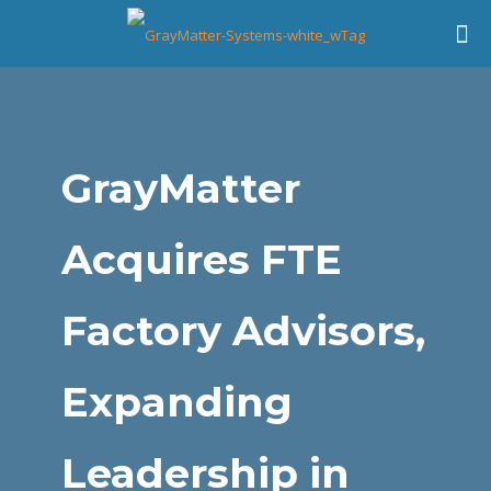
GrayMatter
Acquires FTE
Factory Advisors,
Expanding
Leadership in