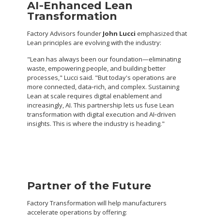
AI
‑
Enhanced Lean
Transformation
Factory Advisors founder
John Lucci
emphasized that
Lean principles are evolving with the industry:
"Lean has always been our foundation—eliminating
waste, empowering people, and building better
processes," Lucci said. "But today's operations are
more connected, data‑rich, and complex. Sustaining
Lean at scale requires digital enablement and
increasingly, AI. This partnership lets us fuse Lean
transformation with digital execution and AI‑driven
insights. This is where the industry is heading."
Partner of the Future
Factory Transformation will help manufacturers
accelerate operations by offering: