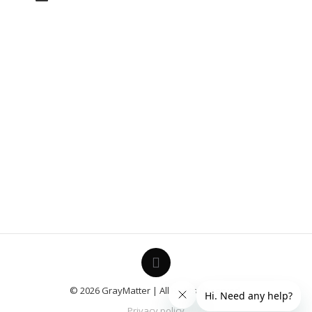
© 2026 GrayMatter | All Rights Reserved.
Privacy policy