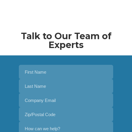
Talk to Our Team of
Experts