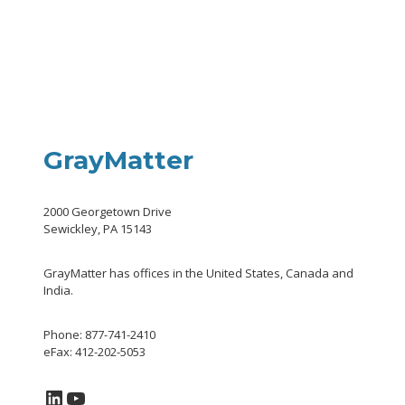
GrayMatter
2000 Georgetown Drive
Sewickley, PA 15143
GrayMatter has offices in the United States, Canada and
India.
Phone: 877-741-2410
eFax: 412-202-5053
LinkedIn
YouTube