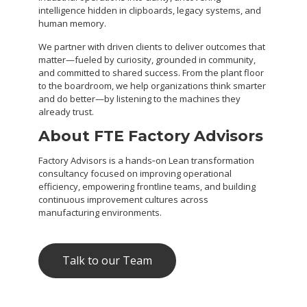
intelligence hidden in clipboards, legacy systems, and
human memory.
We partner with driven clients to deliver outcomes that
matter—fueled by curiosity, grounded in community,
and committed to shared success. From the plant floor
to the boardroom, we help organizations think smarter
and do better—by listening to the machines they
already trust.
About FTE Factory Advisors
Factory Advisors is a hands‑on Lean transformation
consultancy focused on improving operational
efficiency, empowering frontline teams, and building
continuous improvement cultures across
manufacturing environments.
Talk to our Team