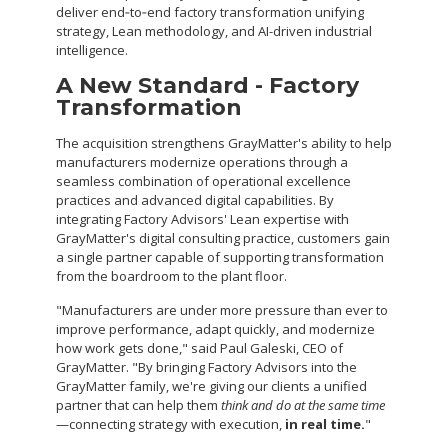
deliver end‑to‑end factory transformation unifying
strategy, Lean methodology, and AI-driven industrial
intelligence.
A New Standard - Factory
Transformation
The acquisition strengthens GrayMatter's ability to help
manufacturers modernize operations through a
seamless combination of operational excellence
practices and advanced digital capabilities. By
integrating Factory Advisors' Lean expertise with
GrayMatter's digital consulting practice, customers gain
a single partner capable of supporting transformation
from the boardroom to the plant floor.
"Manufacturers are under more pressure than ever to
improve performance, adapt quickly, and modernize
how work gets done," said Paul Galeski, CEO of
GrayMatter. "By bringing Factory Advisors into the
GrayMatter family, we're giving our clients a unified
partner that can help them
think and do at the same time
—connecting strategy with execution,
in real time.
"