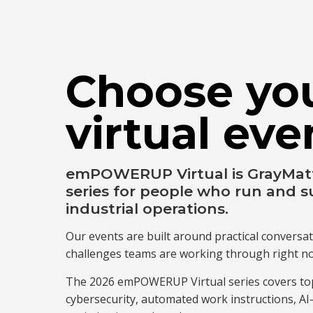
Choose yo
virtual eve
emPOWERUP Virtual is GrayMatte
series for people who run and s
industrial operations.
Our events are built around practical conversat
challenges teams are working through right n
The 2026 emPOWERUP Virtual series covers top
cybersecurity, automated work instructions, A