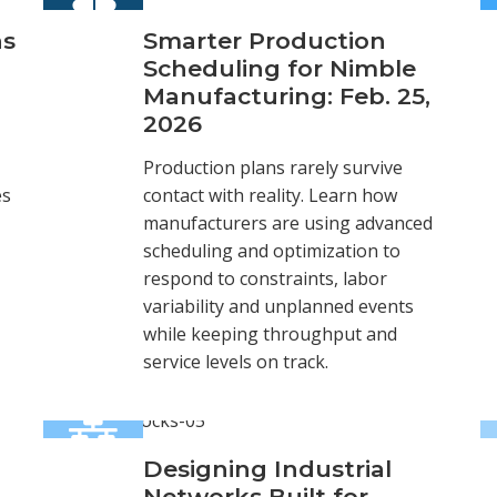
ns
Smarter Production
Scheduling for Nimble
Manufacturing: Feb. 25,
2026
Production plans rarely survive
es
contact with reality. Learn how
manufacturers are using advanced
scheduling and optimization to
respond to constraints, labor
variability and unplanned events
while keeping throughput and
service levels on track.
Designing Industrial
Networks Built for