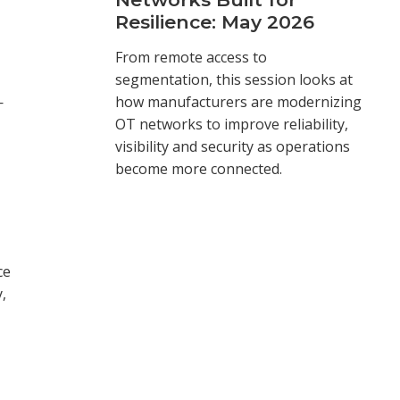
Resilience: May 2026
From remote access to
segmentation, this session looks at
—
how manufacturers are modernizing
OT networks to improve reliability,
visibility and security as operations
become more connected.
ce
,