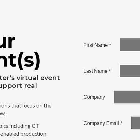
ur
nt(s)
r’s virtual event
upport real
ions that focus on the
ow.
ics including OT
I-enabled production