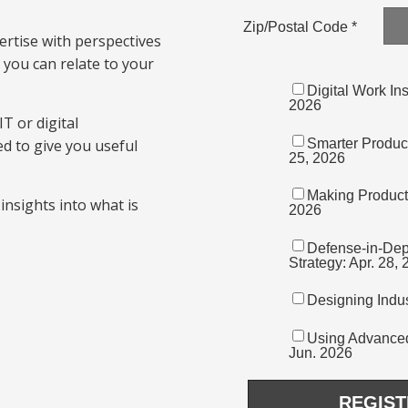
rtise with perspectives
you can relate to your
T or digital
d to give you useful
insights into what is