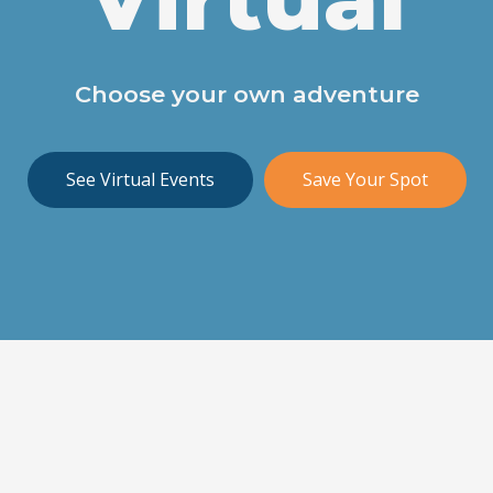
Choose your own adventure
See Virtual Events
Save Your Spot