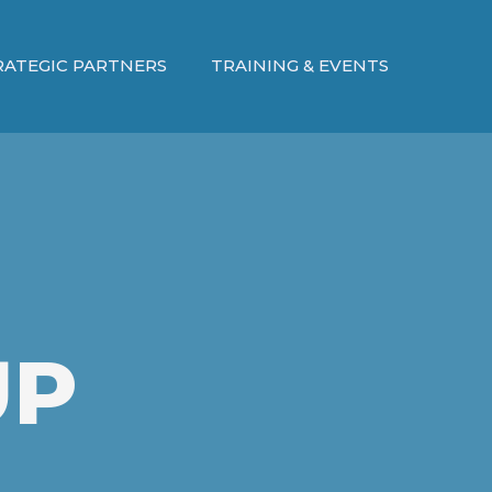
RATEGIC PARTNERS
TRAINING & EVENTS
UP