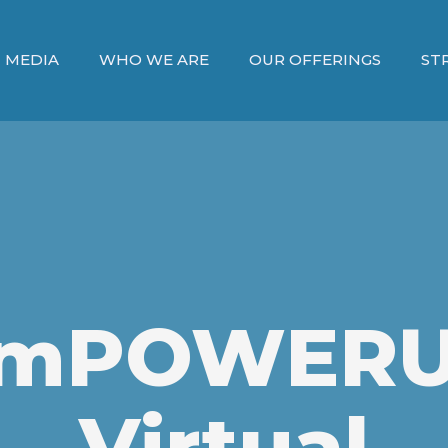
MEDIA
WHO WE ARE
OUR OFFERINGS
ST
mPOWER
Virtual