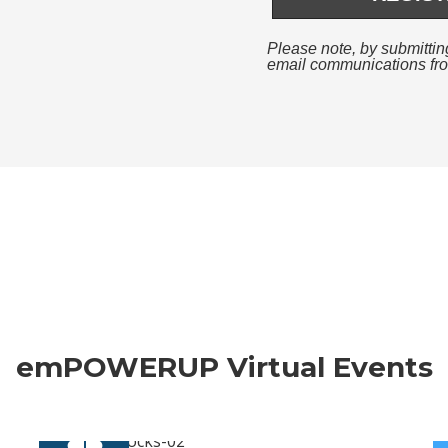
emPOWERUP Virtual Events