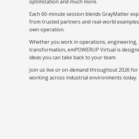
optimization and much more.
Each 60-minute session blends GrayMatter expe
from trusted partners and real-world examples 
own operation.
Whether you work in operations, engineering, I
transformation, emPOWERUP Virtual is designe
ideas you can take back to your team.
Join us live or on-demand throughout 2026 for 
working across industrial environments today.