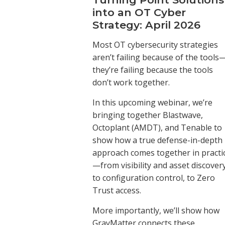
into an OT Cyber
Strategy: April 2026
Most OT cybersecurity strategies
aren’t failing because of the tools
they’re failing because the tools
don’t work together.
In this upcoming webinar, we’re
bringing together Blastwave,
Octoplant (AMDT), and Tenable to
show how a true defense-in-depth
approach comes together in practi
—from visibility and asset discovery
to configuration control, to Zero
Trust access.
More importantly, we’ll show how
GrayMatter connects these