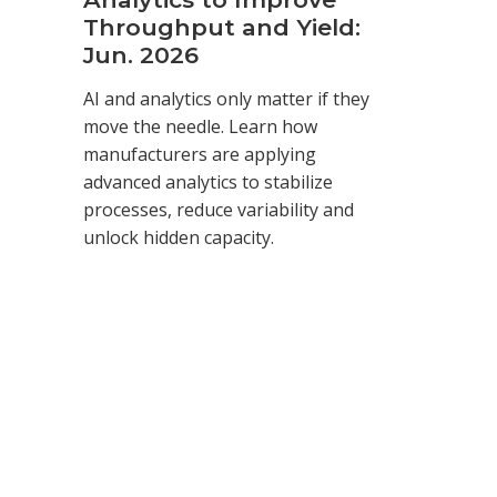
Throughput and Yield:
Jun. 2026
AI and analytics only matter if they
move the needle. Learn how
manufacturers are applying
advanced analytics to stabilize
processes, reduce variability and
unlock hidden capacity.