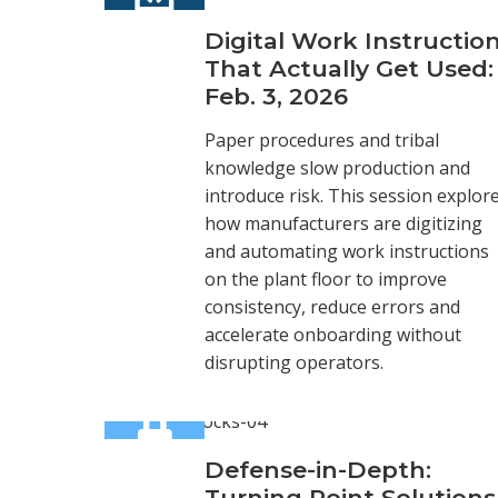
Digital Work Instructio
That Actually Get Used:
Feb. 3, 2026
Paper procedures and tribal
knowledge slow production and
introduce risk. This session explor
how manufacturers are digitizing
and automating work instructions
on the plant floor to improve
consistency, reduce errors and
accelerate onboarding without
disrupting operators.
Defense-in-Depth:
Turning Point Solutions