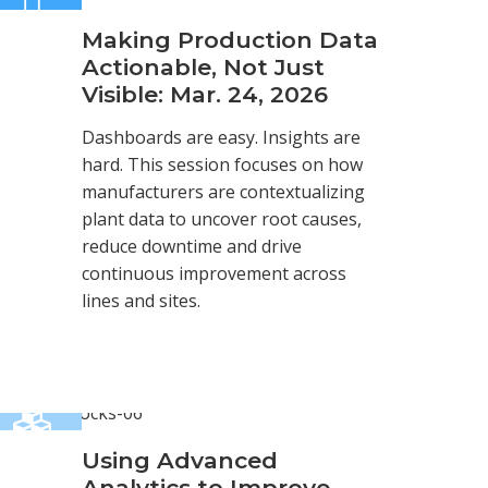
Making Production Data
Actionable, Not Just
Visible: Mar. 24, 2026
Dashboards are easy. Insights are
hard. This session focuses on how
manufacturers are contextualizing
plant data to uncover root causes,
reduce downtime and drive
continuous improvement across
lines and sites.
Using Advanced
Analytics to Improve