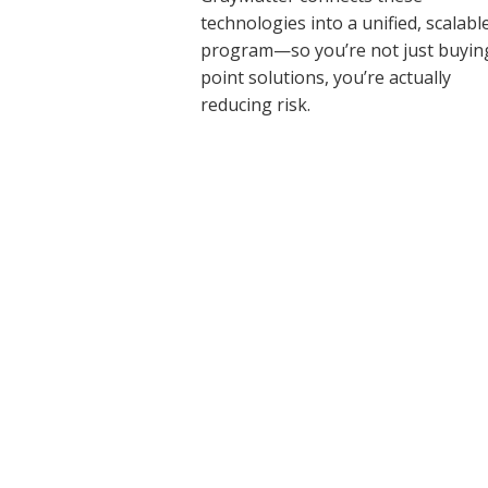
technologies into a unified, scalabl
program—so you’re not just buyin
point solutions, you’re actually
reducing risk.