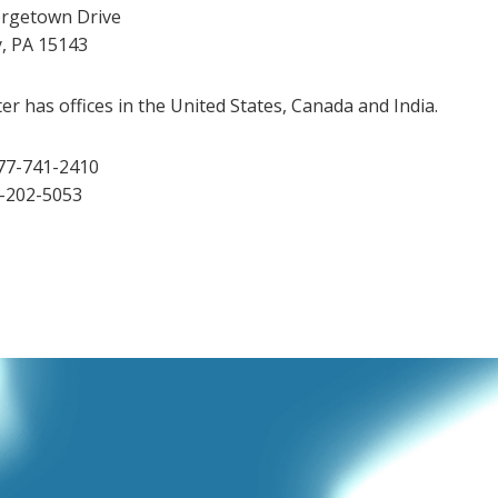
rgetown Drive
y, PA 15143
r has offices in the United States, Canada and India.
77-741-2410
2-202-5053
dIn
Tube