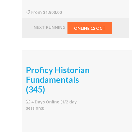
From
$1,900.00
NEXT RUNNING
ONLINE 12 OCT
Proficy Historian
Fundamentals
(345)
4 Days Online (1/2 day
sessions)