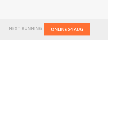
From
$2,495.00
NEXT RUNNING
ONLINE 24 AUG