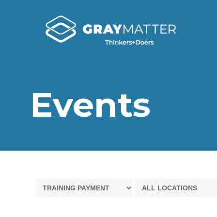
Events