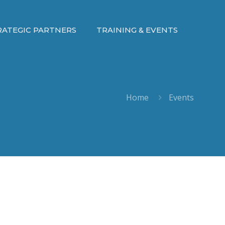
RATEGIC PARTNERS
TRAINING & EVENTS
Home
Events