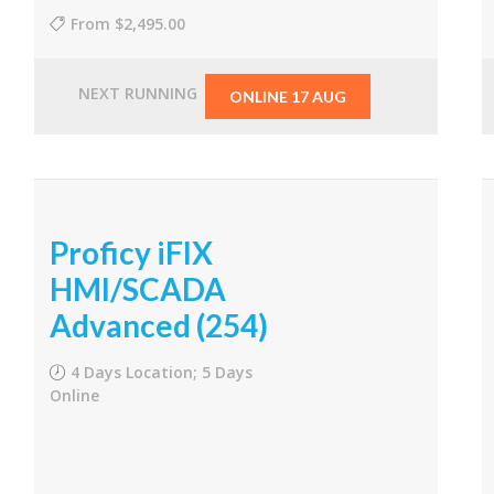
From
$2,495.00
NEXT RUNNING
ONLINE 17 AUG
Proficy iFIX
HMI/SCADA
Advanced (254)
4 Days Location; 5 Days
Online