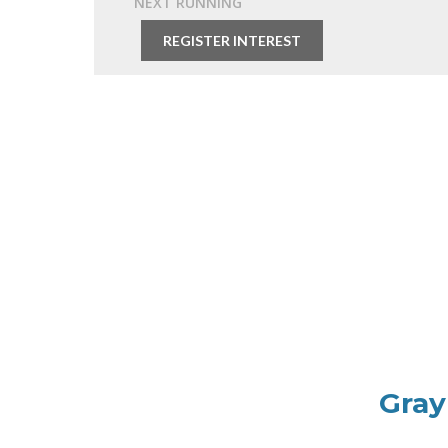
NEXT RUNNING
Free
REGISTER INTEREST
Gray