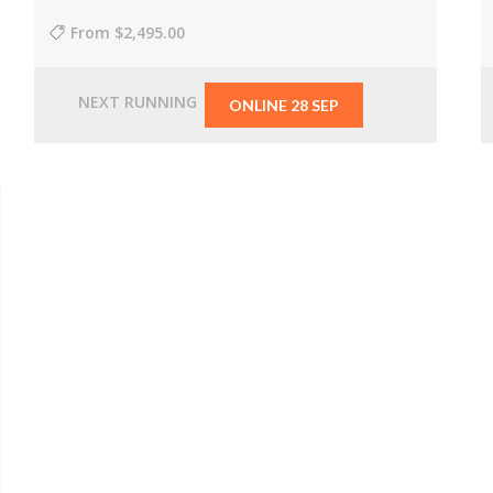
From
$2,495.00
NEXT RUNNING
ONLINE 28 SEP