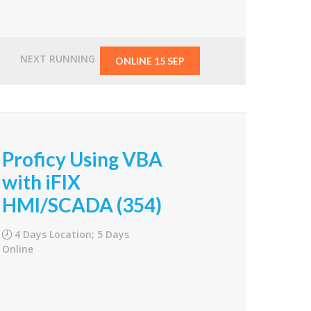
From
$1,500.00
NEXT RUNNING
ONLINE 15 SEP
Proficy Using VBA
with iFIX
HMI/SCADA (354)
4 Days Location; 5 Days
Online