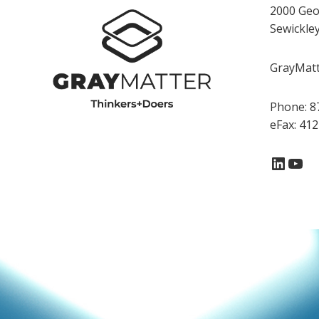
2000 Geo
Sewickle
GrayMatte
Phone: 8
eFax: 41
Linke
You