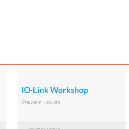
IO-Link Workshop
8:30am - 3:00pm