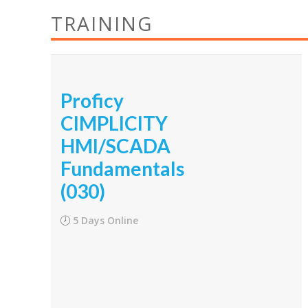
TRAINING
Proficy
CIMPLICITY
HMI/SCADA
Fundamentals
(030)
5 Days Online