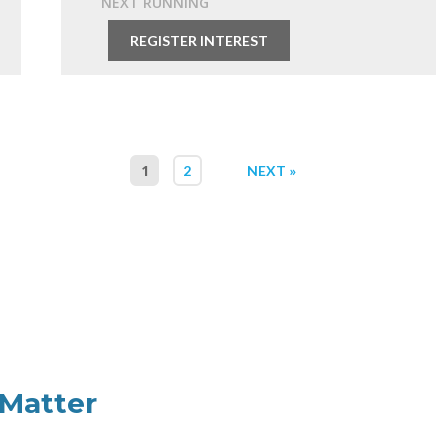
NEXT RUNNING
Free
REGISTER INTEREST
1
2
NEXT »
Matter