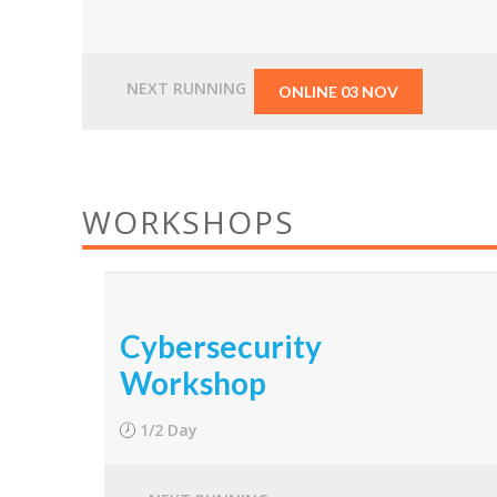
From
$1,500.00
NEXT RUNNING
ONLINE 03 NOV
WORKSHOPS
Cybersecurity
Workshop
1/2 Day