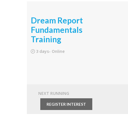
Dream Report
Fundamentals
Training
3 days- Online
NEXT RUNNING
From
$1,950.00
REGISTER INTEREST