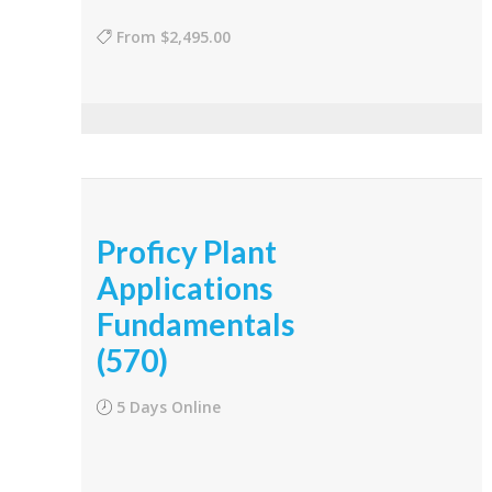
From
$2,495.00
Proficy Plant
Applications
Fundamentals
(570)
5 Days Online