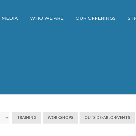
MEDIA
WHO WE ARE
OUR OFFERINGS
ST
TRAINING
WORKSHOPS
OUTSIDE-ARLO-EVENTS