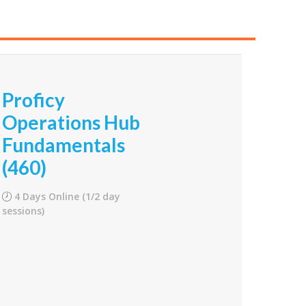
Proficy
Operations Hub
Fundamentals
(460)
4 Days Online (1/2 day
sessions)