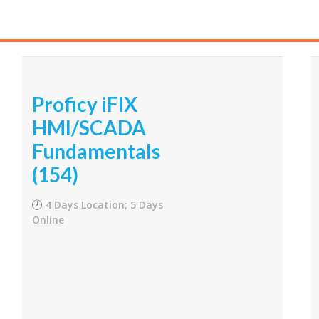
Proficy iFIX
HMI/SCADA
Fundamentals
(154)
4 Days Location; 5 Days
Online