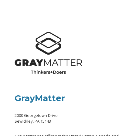
GrayMatter
2000 Georgetown Drive
Sewickley, PA 15143