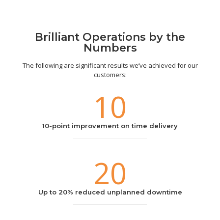
Brilliant Operations by the
Numbers
The following are significant results we’ve achieved for our
customers:
10
10-point improvement on time delivery
20
Up to 20% reduced unplanned downtime