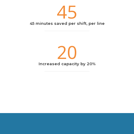
45
45 minutes saved per shift, per line
20
Increased capacity by 20%