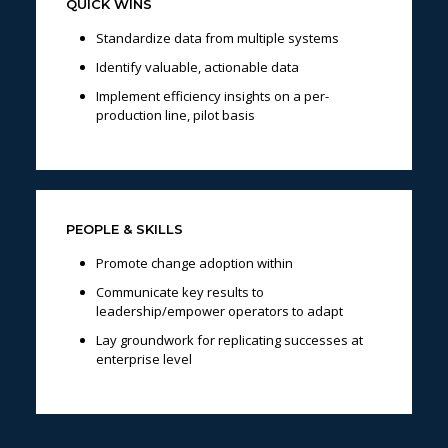
QUICK WINS
Standardize data from multiple systems
Identify valuable, actionable data
Implement efficiency insights on a per-
production line, pilot basis
PEOPLE & SKILLS
Promote change adoption within
Communicate key results to
leadership/empower operators to adapt
Lay groundwork for replicating successes at
enterprise level