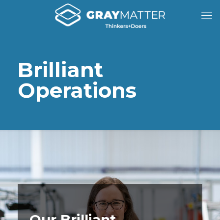
Brilliant
Operations
Our Brilliant