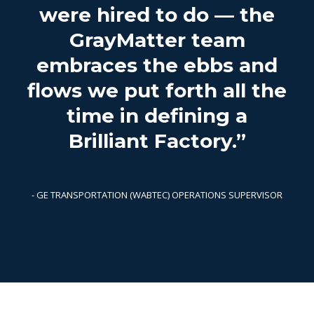
were hired to do — the
GrayMatter team
embraces the ebbs and
flows we put forth all the
time in defining a
Brilliant Factory.”
- GE TRANSPORTATION (WABTEC) OPERATIONS SUPERVISOR