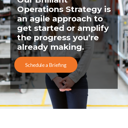
Operations Strategy is
an agile approach to
get started or amplify
the progress you’re
already making.
Schedule a Briefing