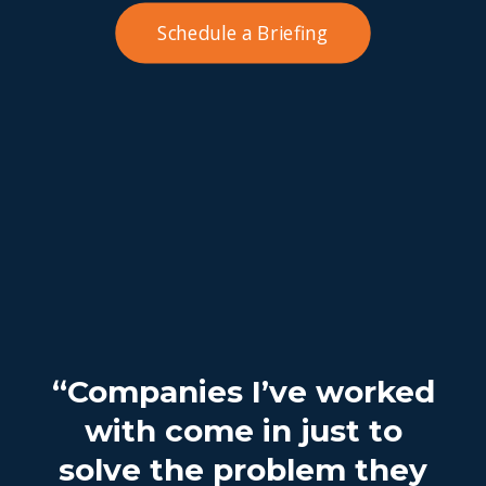
Schedule a Briefing
“Companies I’ve worked
with come in just to
solve the problem they