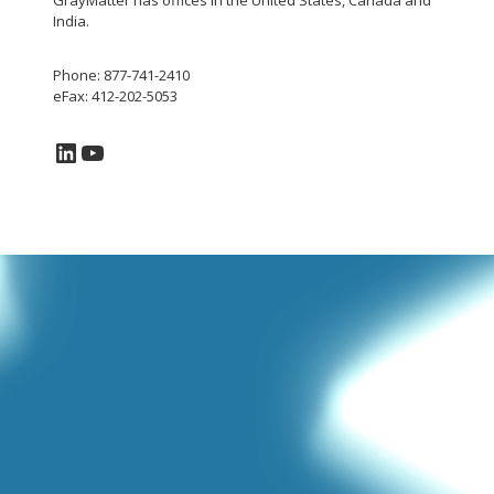
GrayMatter has offices in the United States, Canada and
India.
Phone: 877-741-2410
eFax: 412-202-5053
LinkedIn
YouTube