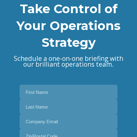
Take Control of
Your Operations
Strategy
Schedule a one-on-one briefing with
our brilliant operations team.