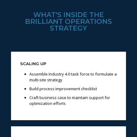
WHAT'S INSIDE THE
BRILLIANT OPERATIONS
STRATEGY
SCALING UP
Assemble Industry 4.0 task force to formulate a
multi-site strategy
Build process improvement checklist
Craft business case to maintain support for
optimization efforts