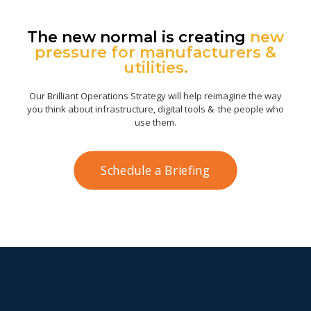
The new normal is creating
new
pressure for manufacturers &
utilities.
Our Brilliant Operations Strategy will help reimagine the way
you think about infrastructure, digital tools & the people who
use them.
Schedule a Briefing